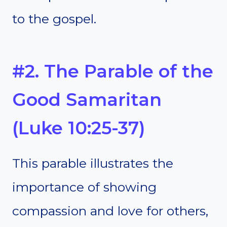
to the gospel.
#2. The Parable of the
Good Samaritan
(Luke 10:25-37)
This parable illustrates the
importance of showing
compassion and love for others,