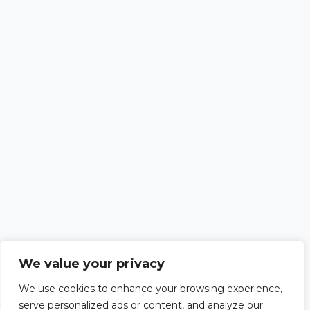
We value your privacy
We use cookies to enhance your browsing experience,
serve personalized ads or content, and analyze our