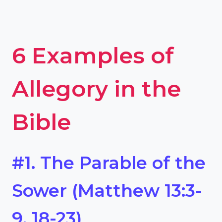
6 Examples of
Allegory in the
Bible
#1. The Parable of the
Sower (Matthew 13:3-
9, 18-23)