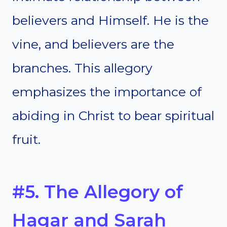
believers and Himself. He is the
vine, and believers are the
branches. This allegory
emphasizes the importance of
abiding in Christ to bear spiritual
fruit.
#5. The Allegory of
Hagar and Sarah