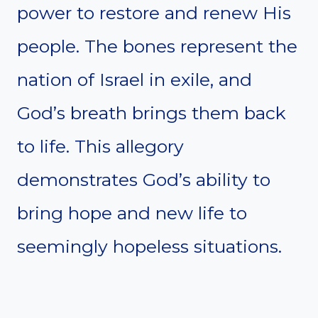
power to restore and renew His
people. The bones represent the
nation of Israel in exile, and
God’s breath brings them back
to life. This allegory
demonstrates God’s ability to
bring hope and new life to
seemingly hopeless situations.