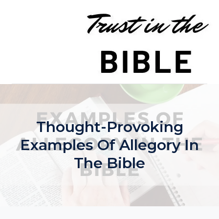
Skip
to
content
Thought-Provoking
Examples Of Allegory In
The Bible