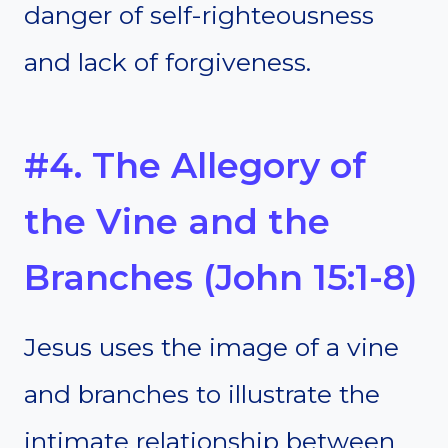
danger of self-righteousness
and lack of forgiveness.
#4. The Allegory of
the Vine and the
Branches (John 15:1-8)
Jesus uses the image of a vine
and branches to illustrate the
intimate relationship between