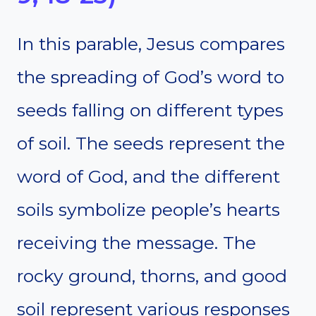
In this parable, Jesus compares
the spreading of God’s word to
seeds falling on different types
of soil. The seeds represent the
word of God, and the different
soils symbolize people’s hearts
receiving the message. The
rocky ground, thorns, and good
soil represent various responses