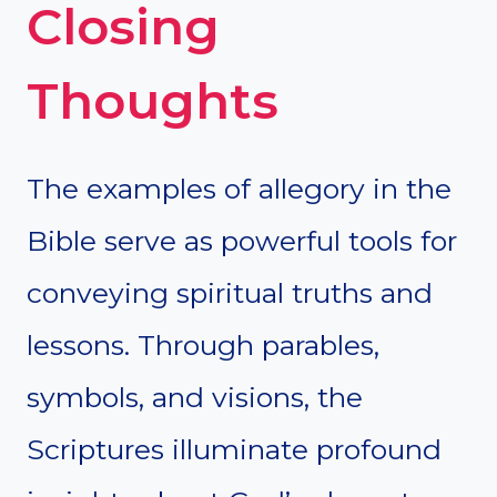
Closing
Thoughts
The examples of allegory in the
Bible serve as powerful tools for
conveying spiritual truths and
lessons. Through parables,
symbols, and visions, the
Scriptures illuminate profound