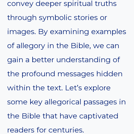
convey deeper spiritual truths
through symbolic stories or
images. By examining examples
of allegory in the Bible, we can
gain a better understanding of
the profound messages hidden
within the text. Let’s explore
some key allegorical passages in
the Bible that have captivated
readers for centuries.