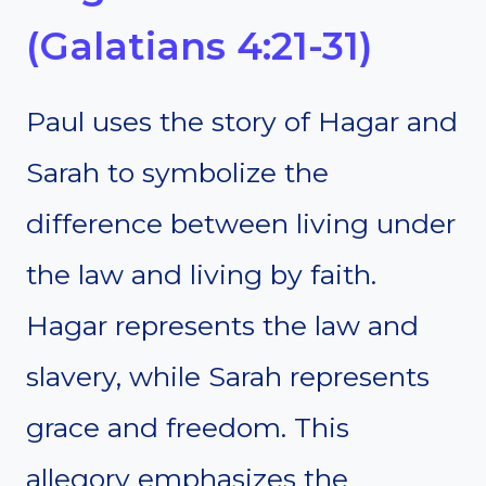
(Galatians 4:21-31)
Paul uses the story of Hagar and
Sarah to symbolize the
difference between living under
the law and living by faith.
Hagar represents the law and
slavery, while Sarah represents
grace and freedom. This
allegory emphasizes the