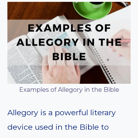
Examples of Allegory in the Bible
Allegory is a powerful literary
device used in the Bible to