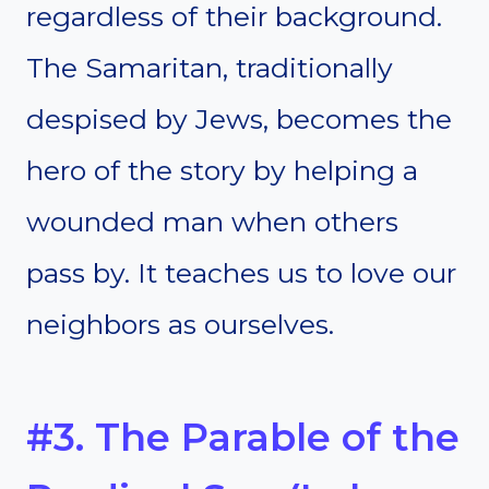
regardless of their background.
The Samaritan, traditionally
despised by Jews, becomes the
hero of the story by helping a
wounded man when others
pass by. It teaches us to love our
neighbors as ourselves.
#3. The Parable of the