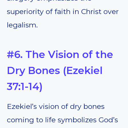
superiority of faith in Christ over
legalism.
#6. The Vision of the
Dry Bones (Ezekiel
37:1-14)
Ezekiel’s vision of dry bones
coming to life symbolizes God’s