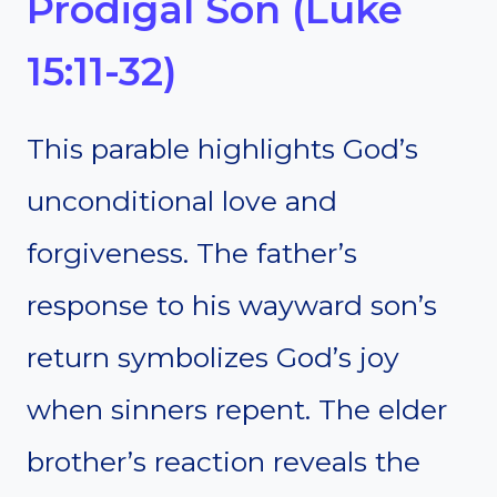
Prodigal Son (Luke
15:11-32)
This parable highlights God’s
unconditional love and
forgiveness. The father’s
response to his wayward son’s
return symbolizes God’s joy
when sinners repent. The elder
brother’s reaction reveals the