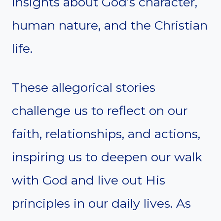
insights about God’s character,
human nature, and the Christian
life.
These allegorical stories
challenge us to reflect on our
faith, relationships, and actions,
inspiring us to deepen our walk
with God and live out His
principles in our daily lives. As