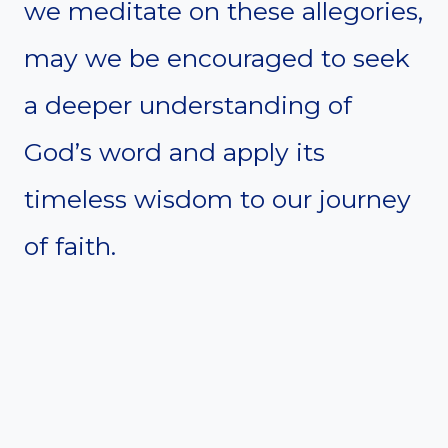
we meditate on these allegories,
may we be encouraged to seek
a deeper understanding of
God’s word and apply its
timeless wisdom to our journey
of faith.