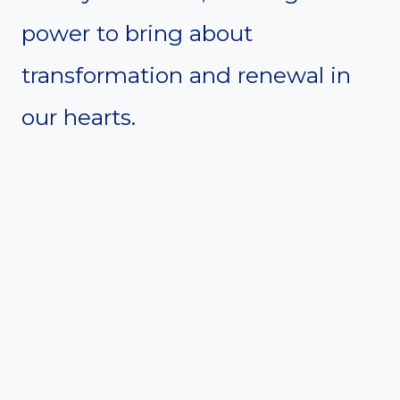
power to bring about
transformation and renewal in
our hearts.