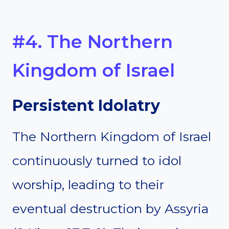
#4. The Northern
Kingdom of Israel
Persistent Idolatry
The Northern Kingdom of Israel
continuously turned to idol
worship, leading to their
eventual destruction by Assyria