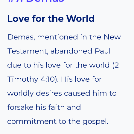
Love for the World
Demas, mentioned in the New
Testament, abandoned Paul
due to his love for the world (2
Timothy 4:10). His love for
worldly desires caused him to
forsake his faith and
commitment to the gospel.