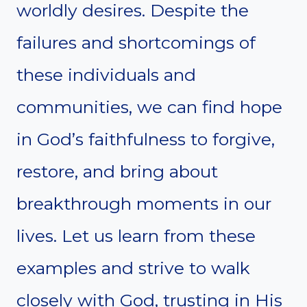
worldly desires. Despite the
failures and shortcomings of
these individuals and
communities, we can find hope
in God’s faithfulness to forgive,
restore, and bring about
breakthrough moments in our
lives. Let us learn from these
examples and strive to walk
closely with God, trusting in His