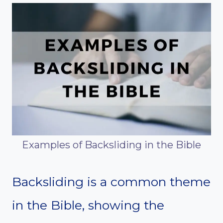
Examples of Backsliding in the Bible
Backsliding is a common theme
in the Bible, showing the