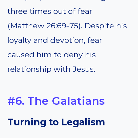
three times out of fear
(Matthew 26:69-75). Despite his
loyalty and devotion, fear
caused him to deny his
relationship with Jesus.
#6. The Galatians
Turning to Legalism