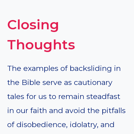
Closing
Thoughts
The examples of backsliding in
the Bible serve as cautionary
tales for us to remain steadfast
in our faith and avoid the pitfalls
of disobedience, idolatry, and