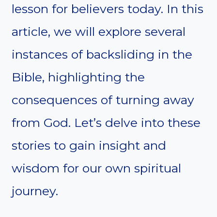
lesson for believers today. In this
article, we will explore several
instances of backsliding in the
Bible, highlighting the
consequences of turning away
from God. Let’s delve into these
stories to gain insight and
wisdom for our own spiritual
journey.