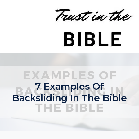
Skip
to
content
7 Examples Of
Backsliding In The Bible