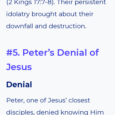
(2 Kings 17:7-8). Their persistent
idolatry brought about their
downfall and destruction.
#5. Peter’s Denial of
Jesus
Denial
Peter, one of Jesus’ closest
disciples, denied knowing Him