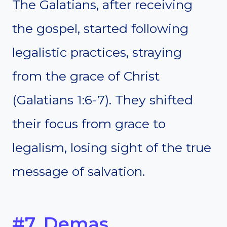
The Galatians, after receiving
the gospel, started following
legalistic practices, straying
from the grace of Christ
(Galatians 1:6-7). They shifted
their focus from grace to
legalism, losing sight of the true
message of salvation.
#7. Demas