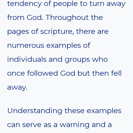
tendency of people to turn away
from God. Throughout the
pages of scripture, there are
numerous examples of
individuals and groups who
once followed God but then fell
away.
Understanding these examples
can serve as a warning and a