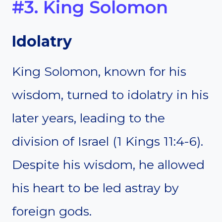
#3. King Solomon
Idolatry
King Solomon, known for his
wisdom, turned to idolatry in his
later years, leading to the
division of Israel (1 Kings 11:4-6).
Despite his wisdom, he allowed
his heart to be led astray by
foreign gods.