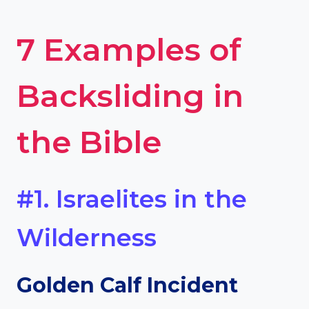
7 Examples of
Backsliding in
the Bible
#1. Israelites in the
Wilderness
Golden Calf Incident