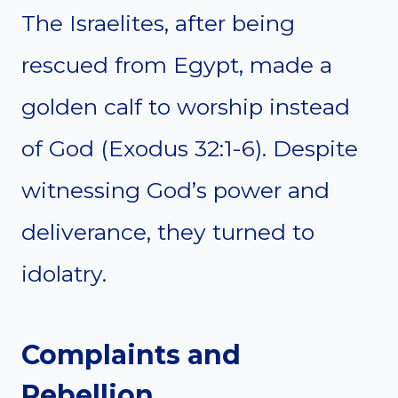
The Israelites, after being
rescued from Egypt, made a
golden calf to worship instead
of God (Exodus 32:1-6). Despite
witnessing God’s power and
deliverance, they turned to
idolatry.
Complaints and
Rebellion