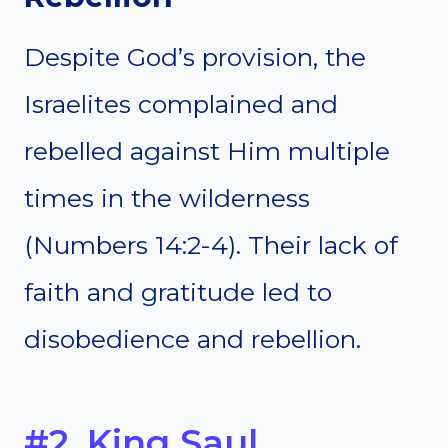
Despite God’s provision, the
Israelites complained and
rebelled against Him multiple
times in the wilderness
(Numbers 14:2-4). Their lack of
faith and gratitude led to
disobedience and rebellion.
#2. King Saul