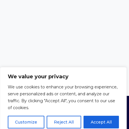
We value your privacy
We use cookies to enhance your browsing experience,
serve personalized ads or content, and analyze our
traffic. By clicking "Accept All", you consent to our use
of cookies.
© 2026 Trust in the Bible
Privacy Policy
|
Cookie Policy
|
Terms
of Use
Customize
Reject All
Accept All