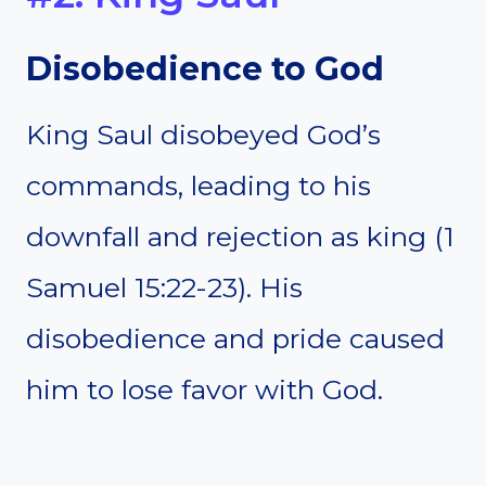
Disobedience to God
King Saul disobeyed God’s
commands, leading to his
downfall and rejection as king (1
Samuel 15:22-23). His
disobedience and pride caused
him to lose favor with God.