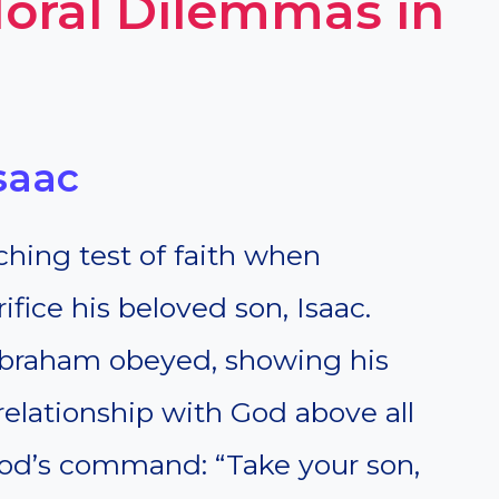
oral Dilemmas in
saac
hing test of faith when
ice his beloved son, Isaac.
 Abraham obeyed, showing his
s relationship with God above all
 God’s command: “Take your son,