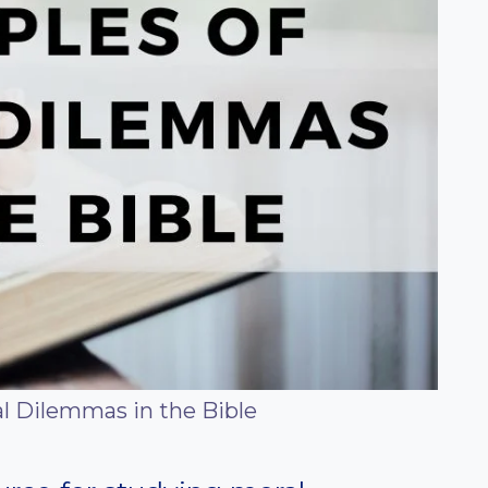
l Dilemmas in the Bible