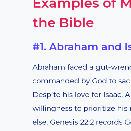
Examples of M
the Bible
#1. Abraham and I
Abraham faced a gut-wrenc
commanded by God to sacrif
Despite his love for Isaac,
willingness to prioritize hi
else. Genesis 22:2 records