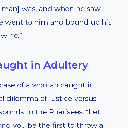
d man] was, and when he saw
e went to him and bound up his
 wine.”
ught in Adultery
case of a woman caught in
al dilemma of justice versus
esponds to the Pharisees: “Let
g you be the first to throw a