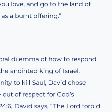
ou love, and go to the land of
as a burnt offering.”
oral dilemma of how to respond
the anointed king of Israel.
ity to kill Saul, David chose
e out of respect for God’s
24:6, David says, “The Lord forbid