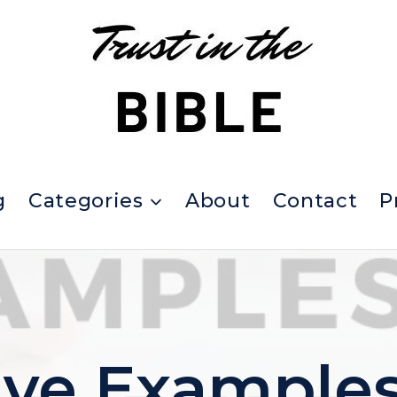
g
Categories
About
Contact
P
ive Examples