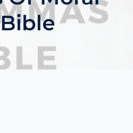
Bible