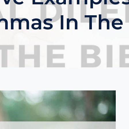
mmas In The 