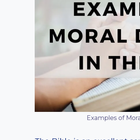
Examples of Mora