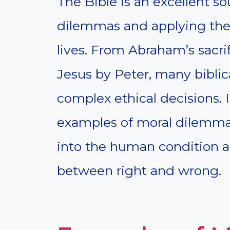
The Bible is an excellent s
dilemmas and applying the
lives. From Abraham’s sacrif
Jesus by Peter, many biblica
complex ethical decisions. In
examples of moral dilemmas
into the human condition a
between right and wrong.