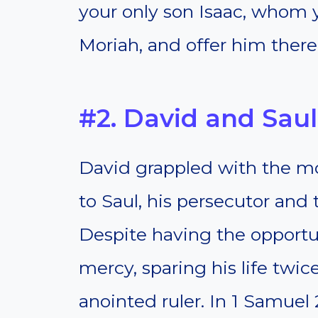
your only son Isaac, whom y
Moriah, and offer him there 
#2. David and Saul
David grappled with the m
to Saul, his persecutor and 
Despite having the opportun
mercy, sparing his life twic
anointed ruler. In 1 Samuel 