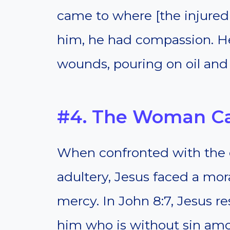
came to where [the injure
him, he had compassion. H
wounds, pouring on oil and
#4. The Woman Ca
When confronted with the 
adultery, Jesus faced a mor
mercy. In John 8:7, Jesus r
him who is without sin amon