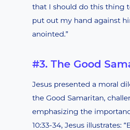
that I should do this thing 
put out my hand against him
anointed.”
#3. The Good Sam
Jesus presented a moral di
the Good Samaritan, challe
emphasizing the importance
10:33-34, Jesus illustrates: