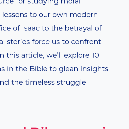
ource for studying moral
 lessons to our own modern
ice of Isaac to the betrayal of
l stories force us to confront
 this article, we’ll explore 10
 in the Bible to glean insights
nd the timeless struggle