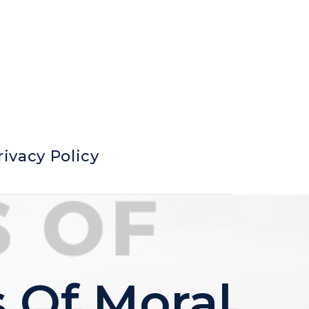
rivacy Policy
 Of Moral