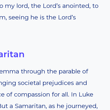
to my lord, the Lord’s anointed, to
, seeing he is the Lord’s
aritan
lemma through the parable of
nging societal prejudices and
 of compassion for all. In Luke
 “But a Samaritan, as he journeyed,