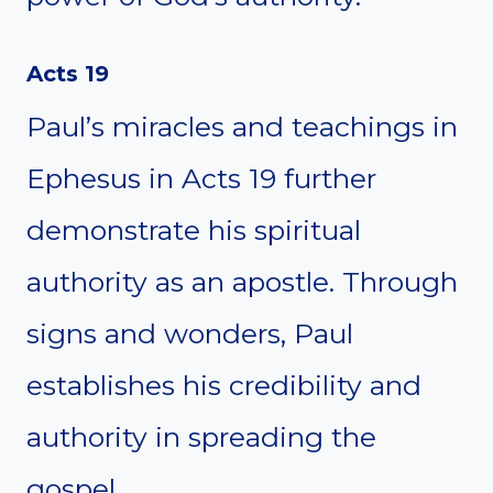
Acts 19
Paul’s miracles and teachings in
Ephesus in Acts 19 further
demonstrate his spiritual
authority as an apostle. Through
signs and wonders, Paul
establishes his credibility and
authority in spreading the
gospel.