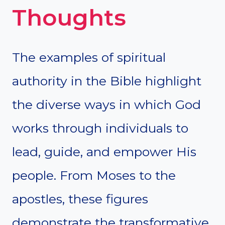
Thoughts
The examples of spiritual
authority in the Bible highlight
the diverse ways in which God
works through individuals to
lead, guide, and empower His
people. From Moses to the
apostles, these figures
demonstrate the transformative