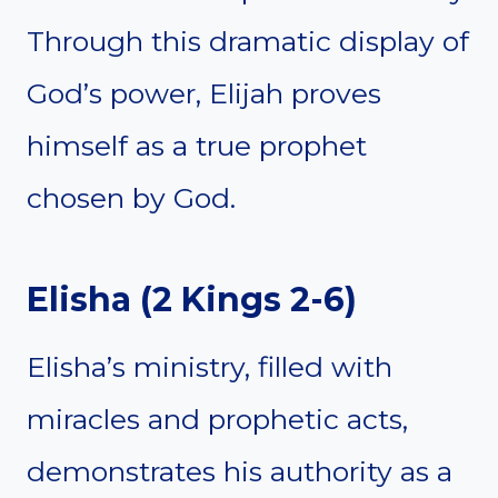
Through this dramatic display of
God’s power, Elijah proves
himself as a true prophet
chosen by God.
Elisha
(
2 Kings 2-6
)
Elisha’s ministry, filled with
miracles and prophetic acts,
demonstrates his authority as a