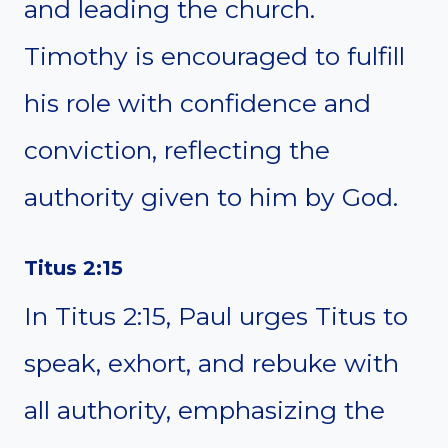
and leading the church.
Timothy is encouraged to fulfill
his role with confidence and
conviction, reflecting the
authority given to him by God.
Titus 2:15
In Titus 2:15, Paul urges Titus to
speak, exhort, and rebuke with
all authority, emphasizing the