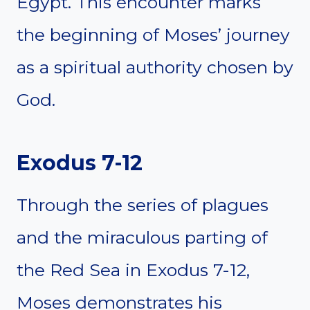
Egypt. This encounter marks
the beginning of Moses’ journey
as a spiritual authority chosen by
God.
Exodus 7-12
Through the series of plagues
and the miraculous parting of
the Red Sea in Exodus 7-12,
Moses demonstrates his