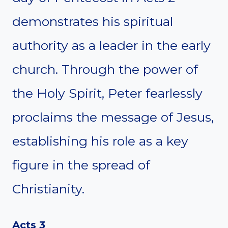
demonstrates his spiritual
authority as a leader in the early
church. Through the power of
the Holy Spirit, Peter fearlessly
proclaims the message of Jesus,
establishing his role as a key
figure in the spread of
Christianity.
Acts 3