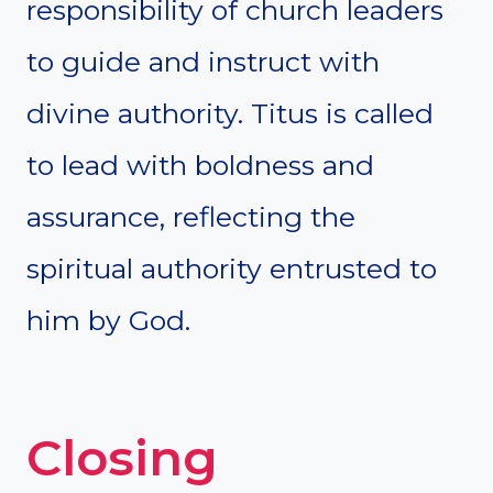
responsibility of church leaders
to guide and instruct with
divine authority. Titus is called
to lead with boldness and
assurance, reflecting the
spiritual authority entrusted to
him by God.
Closing