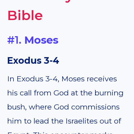
Bible
#1.
Moses
Exodus 3-4
In Exodus 3-4, Moses receives
his call from God at the burning
bush, where God commissions
him to lead the Israelites out of