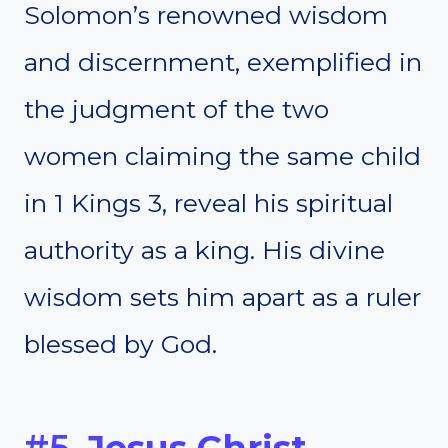
Solomon’s renowned wisdom
and discernment, exemplified in
the judgment of the two
women claiming the same child
in 1 Kings 3, reveal his spiritual
authority as a king. His divine
wisdom sets him apart as a ruler
blessed by God.
#5.
Jesus Christ