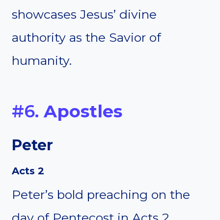
showcases Jesus’ divine
authority as the Savior of
humanity.
#6.
Apostles
Peter
Acts 2
Peter’s bold preaching on the
day of Pentecost in Acts 2