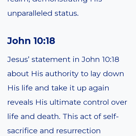
unparalleled status.
John 10:18
Jesus’ statement in John 10:18
about His authority to lay down
His life and take it up again
reveals His ultimate control over
life and death. This act of self-
sacrifice and resurrection