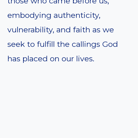
those who came before us,
embodying authenticity,
vulnerability, and faith as we
seek to fulfill the callings God
has placed on our lives.