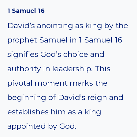
1 Samuel 16
David’s anointing as king by the
prophet Samuel in 1 Samuel 16
signifies God’s choice and
authority in leadership. This
pivotal moment marks the
beginning of David’s reign and
establishes him as a king
appointed by God.