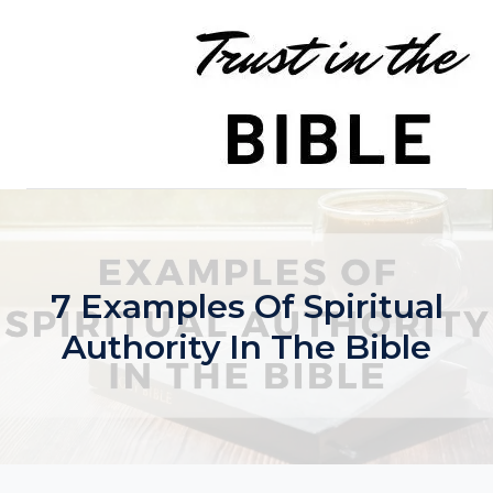
Skip
to
content
7 Examples Of Spiritual
Authority In The Bible