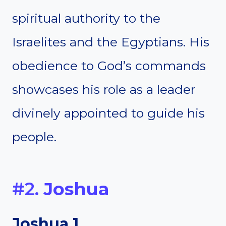
spiritual authority to the
Israelites and the Egyptians. His
obedience to God’s commands
showcases his role as a leader
divinely appointed to guide his
people.
#2.
Joshua
Joshua 1