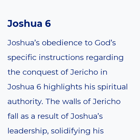
Joshua 6
Joshua’s obedience to God’s
specific instructions regarding
the conquest of Jericho in
Joshua 6 highlights his spiritual
authority. The walls of Jericho
fall as a result of Joshua’s
leadership, solidifying his