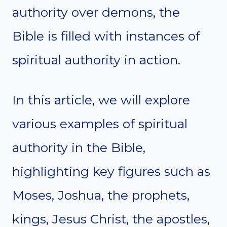
authority over demons, the
Bible is filled with instances of
spiritual authority in action.
In this article, we will explore
various examples of spiritual
authority in the Bible,
highlighting key figures such as
Moses, Joshua, the prophets,
kings, Jesus Christ, the apostles,