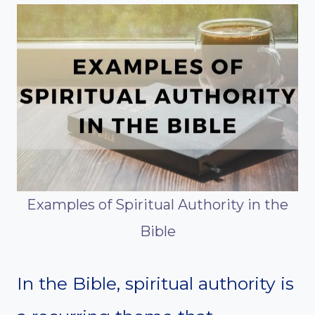
Examples of Spiritual Authority in the
Bible
In the Bible, spiritual authority is