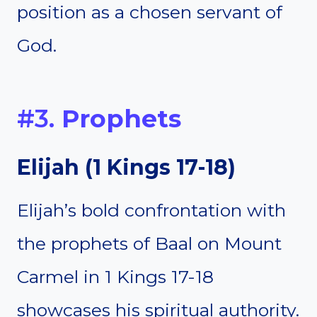
position as a chosen servant of
God.
#3.
Prophets
Elijah
(
1 Kings 17-18
)
Elijah’s bold confrontation with
the prophets of Baal on Mount
Carmel in 1 Kings 17-18
showcases his spiritual authority.