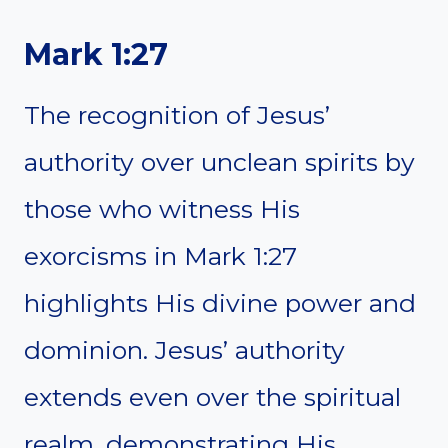
Mark 1:27
The recognition of Jesus’
authority over unclean spirits by
those who witness His
exorcisms in Mark 1:27
highlights His divine power and
dominion. Jesus’ authority
extends even over the spiritual
realm, demonstrating His