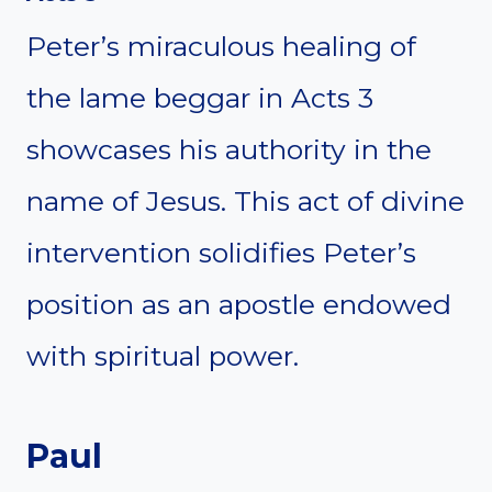
Peter’s miraculous healing of
the lame beggar in Acts 3
showcases his authority in the
name of Jesus. This act of divine
intervention solidifies Peter’s
position as an apostle endowed
with spiritual power.
Paul