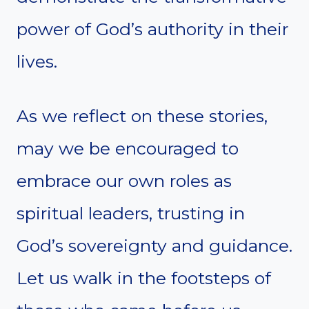
power of God’s authority in their
lives.
As we reflect on these stories,
may we be encouraged to
embrace our own roles as
spiritual leaders, trusting in
God’s sovereignty and guidance.
Let us walk in the footsteps of