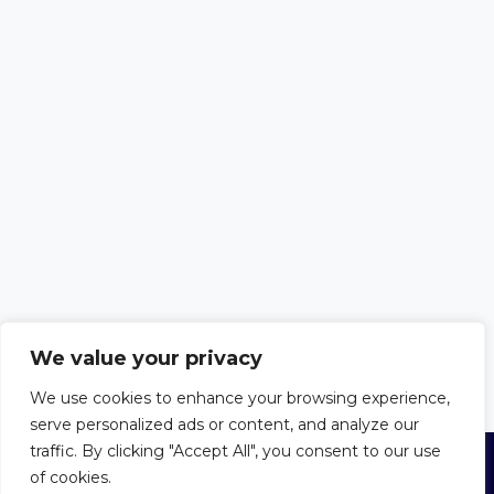
We value your privacy
We use cookies to enhance your browsing experience,
serve personalized ads or content, and analyze our
traffic. By clicking "Accept All", you consent to our use
of cookies.
© 2026 Trust in the Bible
Privacy Policy
|
Cookie Policy
|
Terms