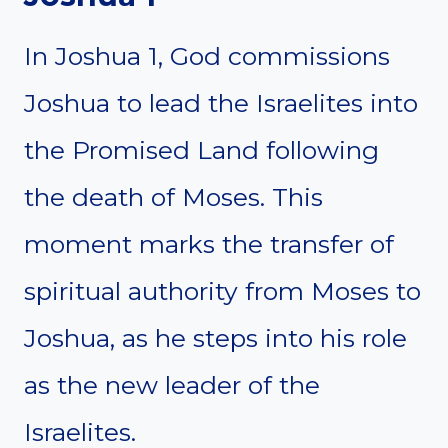
In Joshua 1, God commissions
Joshua to lead the Israelites into
the Promised Land following
the death of Moses. This
moment marks the transfer of
spiritual authority from Moses to
Joshua, as he steps into his role
as the new leader of the
Israelites.