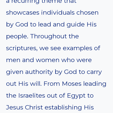
a recurring theme that
showcases individuals chosen
by God to lead and guide His
people. Throughout the
scriptures, we see examples of
men and women who were
given authority by God to carry
out His will. From Moses leading
the Israelites out of Egypt to
Jesus Christ establishing His