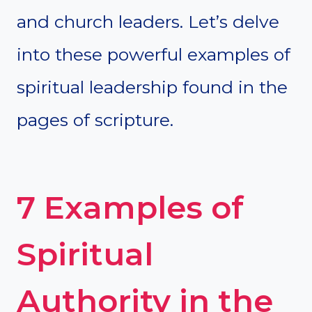
and church leaders. Let’s delve
into these powerful examples of
spiritual leadership found in the
pages of scripture.
7 Examples of
Spiritual
Authority in the