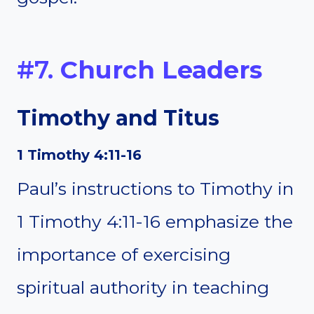
#7.
Church Leaders
Timothy and Titus
1 Timothy 4:11-16
Paul’s instructions to Timothy in
1 Timothy 4:11-16 emphasize the
importance of exercising
spiritual authority in teaching