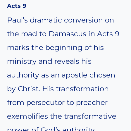
Acts 9
Paul’s dramatic conversion on
the road to Damascus in Acts 9
marks the beginning of his
ministry and reveals his
authority as an apostle chosen
by Christ. His transformation
from persecutor to preacher
exemplifies the transformative
power of God’s authority.