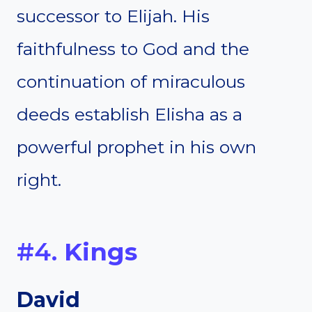
successor to Elijah. His
faithfulness to God and the
continuation of miraculous
deeds establish Elisha as a
powerful prophet in his own
right.
#4.
Kings
David