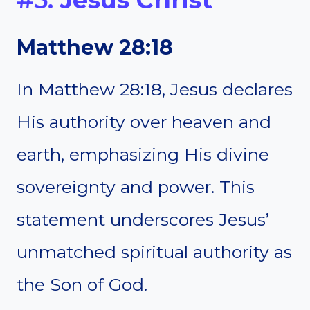
Matthew 28:18
In Matthew 28:18, Jesus declares
His authority over heaven and
earth, emphasizing His divine
sovereignty and power. This
statement underscores Jesus’
unmatched spiritual authority as
the Son of God.