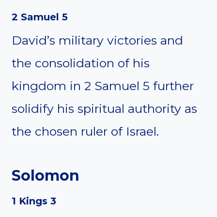
2 Samuel 5
David’s military victories and
the consolidation of his
kingdom in 2 Samuel 5 further
solidify his spiritual authority as
the chosen ruler of Israel.
Solomon
1 Kings 3