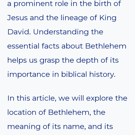
a prominent role in the birth of
Jesus and the lineage of King
David. Understanding the
essential facts about Bethlehem
helps us grasp the depth of its
importance in biblical history.
In this article, we will explore the
location of Bethlehem, the
meaning of its name, and its