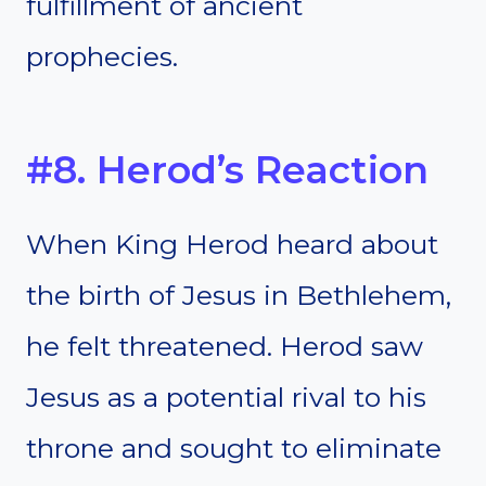
fulfillment of ancient
prophecies.
#8. Herod’s Reaction
When King Herod heard about
the birth of Jesus in Bethlehem,
he felt threatened. Herod saw
Jesus as a potential rival to his
throne and sought to eliminate