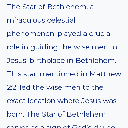
The Star of Bethlehem, a
miraculous celestial
phenomenon, played a crucial
role in guiding the wise men to
Jesus’ birthplace in Bethlehem.
This star, mentioned in Matthew
2:2, led the wise men to the
exact location where Jesus was
born. The Star of Bethlehem
serves as a sign of God’s divine