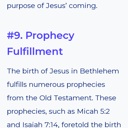
purpose of Jesus’ coming.
#9. Prophecy
Fulfillment
The birth of Jesus in Bethlehem
fulfills numerous prophecies
from the Old Testament. These
prophecies, such as Micah 5:2
and Isaiah 7:14, foretold the birth