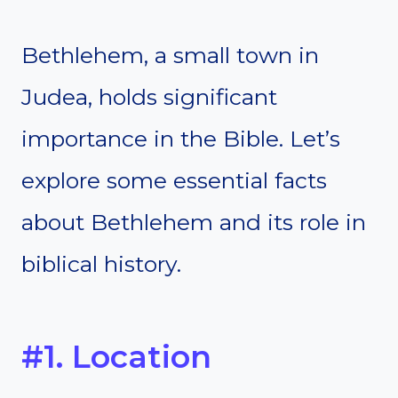
Bethlehem, a small town in
Judea, holds significant
importance in the Bible. Let’s
explore some essential facts
about Bethlehem and its role in
biblical history.
#1. Location