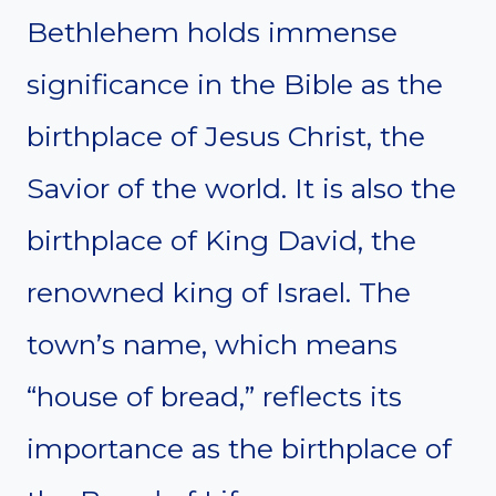
Bethlehem holds immense
significance in the Bible as the
birthplace of Jesus Christ, the
Savior of the world. It is also the
birthplace of King David, the
renowned king of Israel. The
town’s name, which means
“house of bread,” reflects its
importance as the birthplace of