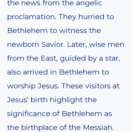
the news from the angelic
proclamation. They hurried to
Bethlehem to witness the
newborn Savior. Later, wise men
from the East, guided by a star,
also arrived in Bethlehem to
worship Jesus. These visitors at
Jesus’ birth highlight the
significance of Bethlehem as
the birthplace of the Messiah.