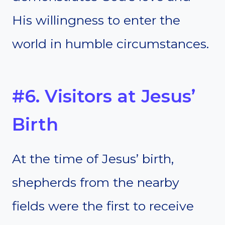
His willingness to enter the
world in humble circumstances.
#6. Visitors at Jesus’
Birth
At the time of Jesus’ birth,
shepherds from the nearby
fields were the first to receive