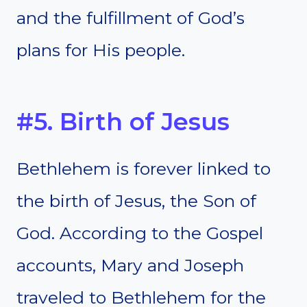
and the fulfillment of God’s
plans for His people.
#5. Birth of Jesus
Bethlehem is forever linked to
the birth of Jesus, the Son of
God. According to the Gospel
accounts, Mary and Joseph
traveled to Bethlehem for the