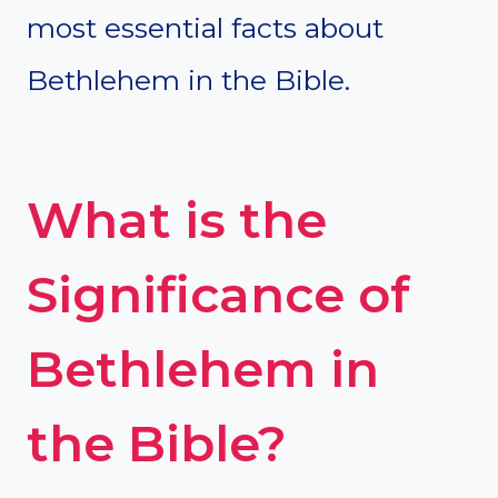
most essential facts about
Bethlehem in the Bible.
What is the
Significance of
Bethlehem in
the Bible?