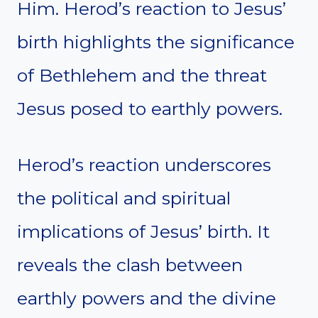
Him. Herod’s reaction to Jesus’
birth highlights the significance
of Bethlehem and the threat
Jesus posed to earthly powers.
Herod’s reaction underscores
the political and spiritual
implications of Jesus’ birth. It
reveals the clash between
earthly powers and the divine