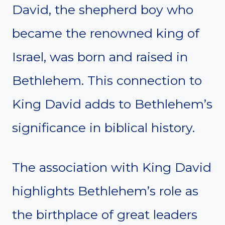
David, the shepherd boy who
became the renowned king of
Israel, was born and raised in
Bethlehem. This connection to
King David adds to Bethlehem’s
significance in biblical history.
The association with King David
highlights Bethlehem’s role as
the birthplace of great leaders