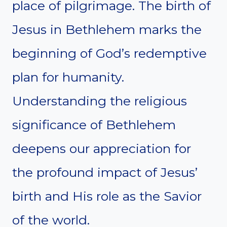
place of pilgrimage. The birth of
Jesus in Bethlehem marks the
beginning of God’s redemptive
plan for humanity.
Understanding the religious
significance of Bethlehem
deepens our appreciation for
the profound impact of Jesus’
birth and His role as the Savior
of the world.