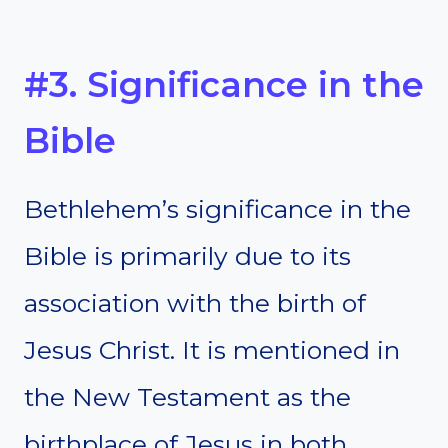
#3. Significance in the
Bible
Bethlehem’s significance in the
Bible is primarily due to its
association with the birth of
Jesus Christ. It is mentioned in
the New Testament as the
birthplace of Jesus in both