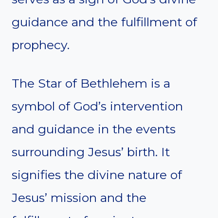
guidance and the fulfillment of
prophecy.
The Star of Bethlehem is a
symbol of God’s intervention
and guidance in the events
surrounding Jesus’ birth. It
signifies the divine nature of
Jesus’ mission and the