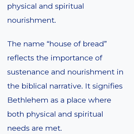
physical and spiritual
nourishment.
The name “house of bread”
reflects the importance of
sustenance and nourishment in
the biblical narrative. It signifies
Bethlehem as a place where
both physical and spiritual
needs are met.