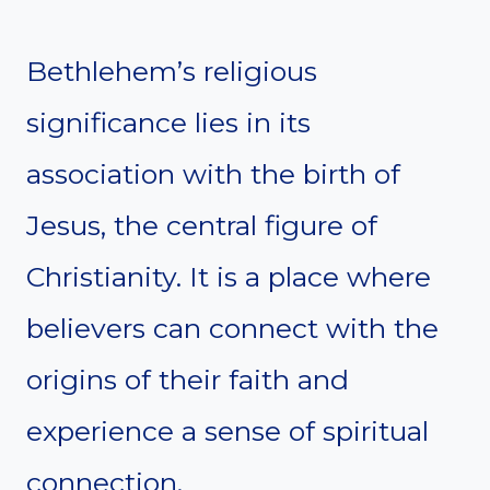
Bethlehem’s religious
significance lies in its
association with the birth of
Jesus, the central figure of
Christianity. It is a place where
believers can connect with the
origins of their faith and
experience a sense of spiritual
connection.