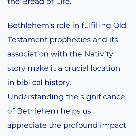
the Bread of Life.
Bethlehem’s role in fulfilling Old
Testament prophecies and its
association with the Nativity
story make it a crucial location
in biblical history.
Understanding the significance
of Bethlehem helps us
appreciate the profound impact