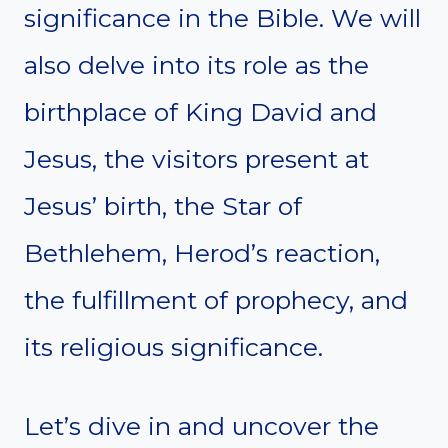
significance in the Bible. We will
also delve into its role as the
birthplace of King David and
Jesus, the visitors present at
Jesus’ birth, the Star of
Bethlehem, Herod’s reaction,
the fulfillment of prophecy, and
its religious significance.
Let’s dive in and uncover the