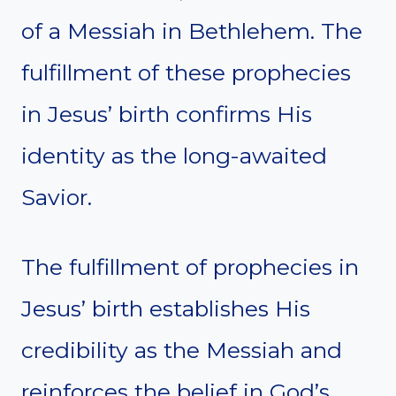
of a Messiah in Bethlehem. The
fulfillment of these prophecies
in Jesus’ birth confirms His
identity as the long-awaited
Savior.
The fulfillment of prophecies in
Jesus’ birth establishes His
credibility as the Messiah and
reinforces the belief in God’s