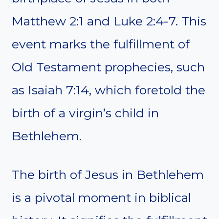
Matthew 2:1 and Luke 2:4-7. This
event marks the fulfillment of
Old Testament prophecies, such
as Isaiah 7:14, which foretold the
birth of a virgin’s child in
Bethlehem.
The birth of Jesus in Bethlehem
is a pivotal moment in biblical