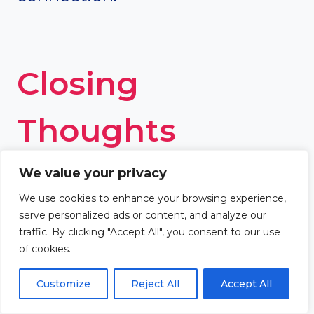
Closing
Thoughts
We value your privacy
Bethlehem, the birthplace of
We use cookies to enhance your browsing experience,
Jesus Christ and King David,
serve personalized ads or content, and analyze our
traffic. By clicking "Accept All", you consent to our use
holds immense significance in
of cookies.
the Bible. Its location, meaning
Customize
Reject All
Accept All