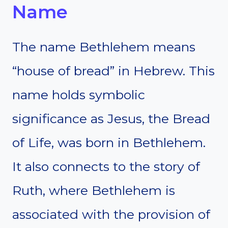
Name
The name Bethlehem means
“house of bread” in Hebrew. This
name holds symbolic
significance as Jesus, the Bread
of Life, was born in Bethlehem.
It also connects to the story of
Ruth, where Bethlehem is
associated with the provision of