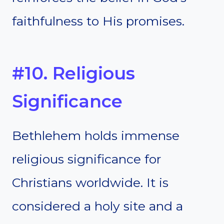
faithfulness to His promises.
#10. Religious
Significance
Bethlehem holds immense
religious significance for
Christians worldwide. It is
considered a holy site and a