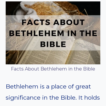
Facts About Bethlehem in the Bible
Bethlehem is a place of great
significance in the Bible. It holds