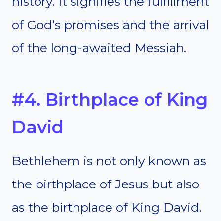
history. It signifies the fulfillment
of God’s promises and the arrival
of the long-awaited Messiah.
#4. Birthplace of King
David
Bethlehem is not only known as
the birthplace of Jesus but also
as the birthplace of King David.