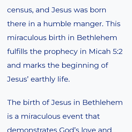
census, and Jesus was born
there in a humble manger. This
miraculous birth in Bethlehem
fulfills the prophecy in Micah 5:2
and marks the beginning of
Jesus’ earthly life.
The birth of Jesus in Bethlehem
is a miraculous event that
demonstrates God’s love and