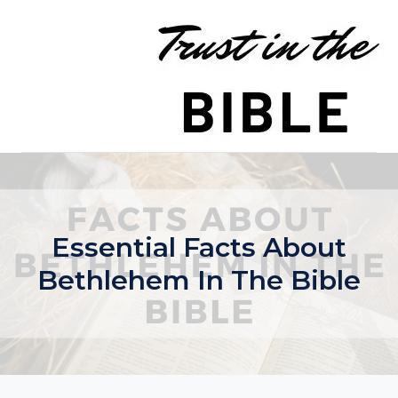
Skip
to
content
Essential Facts About
Bethlehem In The Bible