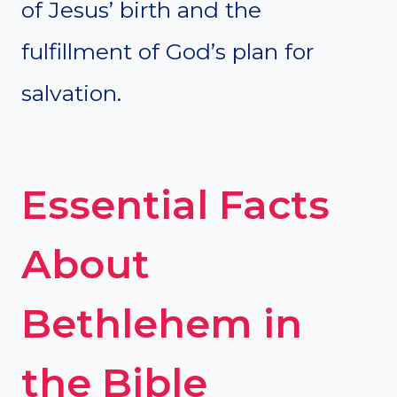
of Jesus’ birth and the
fulfillment of God’s plan for
salvation.
Essential Facts
About
Bethlehem in
the Bible