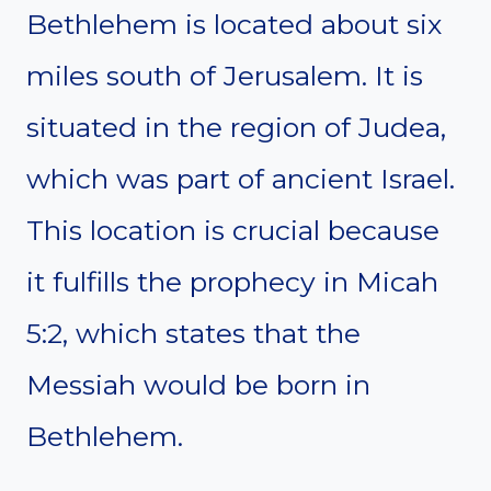
Bethlehem is located about six
miles south of Jerusalem. It is
situated in the region of Judea,
which was part of ancient Israel.
This location is crucial because
it fulfills the prophecy in Micah
5:2, which states that the
Messiah would be born in
Bethlehem.