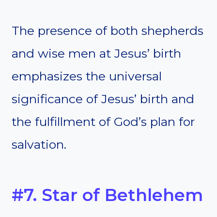
The presence of both shepherds
and wise men at Jesus’ birth
emphasizes the universal
significance of Jesus’ birth and
the fulfillment of God’s plan for
salvation.
#7. Star of Bethlehem