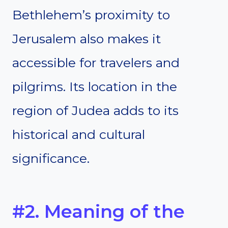
Bethlehem’s proximity to
Jerusalem also makes it
accessible for travelers and
pilgrims. Its location in the
region of Judea adds to its
historical and cultural
significance.
#2. Meaning of the