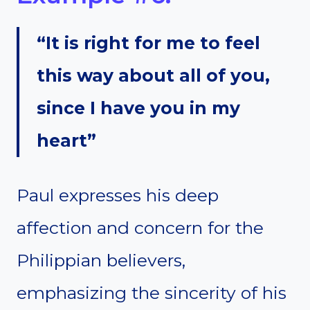
“It is right for me to feel
this way about all of you,
since I have you in my
heart”
Paul expresses his deep
affection and concern for the
Philippian believers,
emphasizing the sincerity of his