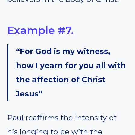
Example #7.
“For God is my witness,
how I yearn for you all with
the affection of Christ
Jesus”
Paul reaffirms the intensity of
his longing to be with the