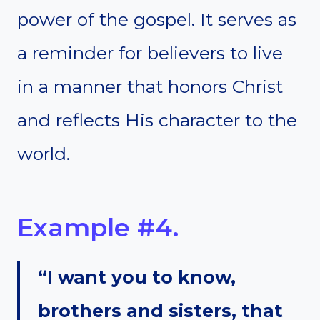
power of the gospel. It serves as
a reminder for believers to live
in a manner that honors Christ
and reflects His character to the
world.
Example #4.
“I want you to know,
brothers and sisters, that