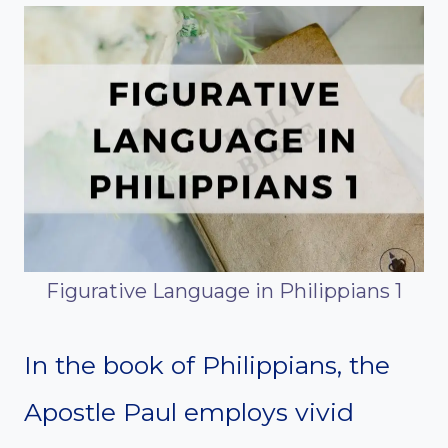
Figurative Language in Philippians 1
In the book of Philippians, the
Apostle Paul employs vivid