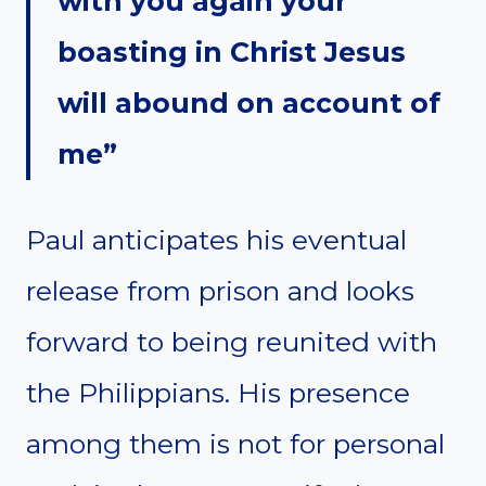
with you again your
boasting in Christ Jesus
will abound on account of
me”
Paul anticipates his eventual
release from prison and looks
forward to being reunited with
the Philippians. His presence
among them is not for personal