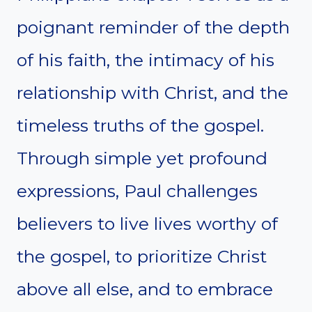
poignant reminder of the depth
of his faith, the intimacy of his
relationship with Christ, and the
timeless truths of the gospel.
Through simple yet profound
expressions, Paul challenges
believers to live lives worthy of
the gospel, to prioritize Christ
above all else, and to embrace