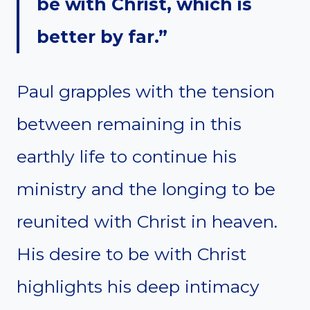
be with Christ, which is
better by far.”
Paul grapples with the tension
between remaining in this
earthly life to continue his
ministry and the longing to be
reunited with Christ in heaven.
His desire to be with Christ
highlights his deep intimacy