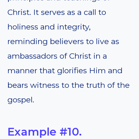
Christ. It serves as a call to
holiness and integrity,
reminding believers to live as
ambassadors of Christ in a
manner that glorifies Him and
bears witness to the truth of the
gospel.
Example #10.