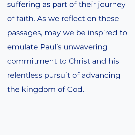
suffering as part of their journey
of faith. As we reflect on these
passages, may we be inspired to
emulate Paul’s unwavering
commitment to Christ and his
relentless pursuit of advancing
the kingdom of God.