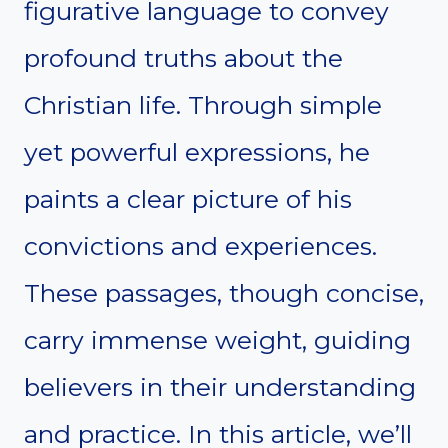
figurative language to convey
profound truths about the
Christian life. Through simple
yet powerful expressions, he
paints a clear picture of his
convictions and experiences.
These passages, though concise,
carry immense weight, guiding
believers in their understanding
and practice. In this article, we’ll