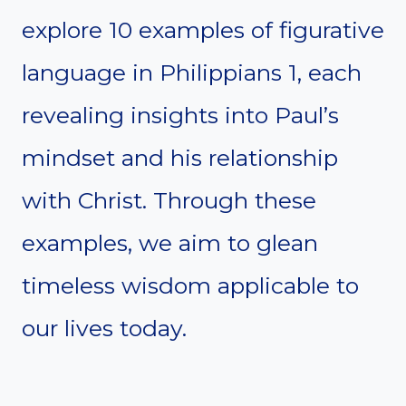
explore 10 examples of figurative
language in Philippians 1, each
revealing insights into Paul’s
mindset and his relationship
with Christ. Through these
examples, we aim to glean
timeless wisdom applicable to
our lives today.