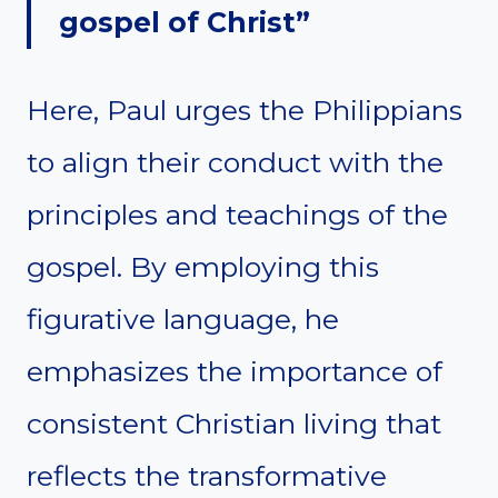
gospel of Christ”
Here, Paul urges the Philippians
to align their conduct with the
principles and teachings of the
gospel. By employing this
figurative language, he
emphasizes the importance of
consistent Christian living that
reflects the transformative