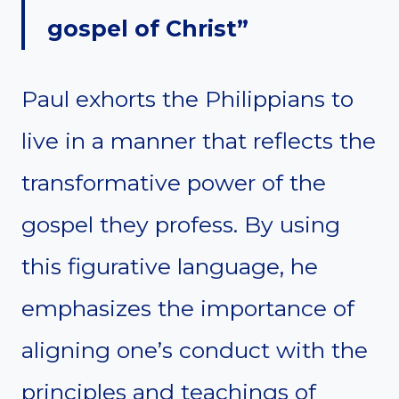
gospel of Christ”
Paul exhorts the Philippians to
live in a manner that reflects the
transformative power of the
gospel they profess. By using
this figurative language, he
emphasizes the importance of
aligning one’s conduct with the
principles and teachings of