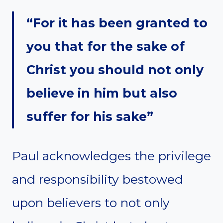
“For it has been granted to
you that for the sake of
Christ you should not only
believe in him but also
suffer for his sake”
Paul acknowledges the privilege
and responsibility bestowed
upon believers to not only