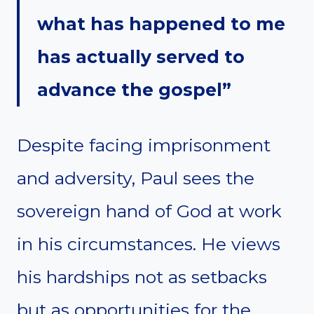
what has happened to me
has actually served to
advance the gospel”
Despite facing imprisonment
and adversity, Paul sees the
sovereign hand of God at work
in his circumstances. He views
his hardships not as setbacks
but as opportunities for the