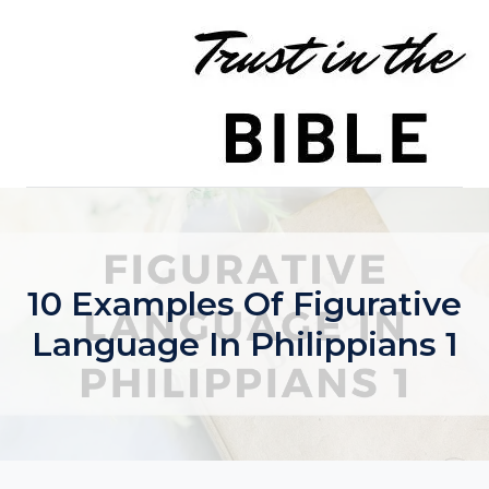
Skip
to
content
10 Examples Of Figurative
Language In Philippians 1