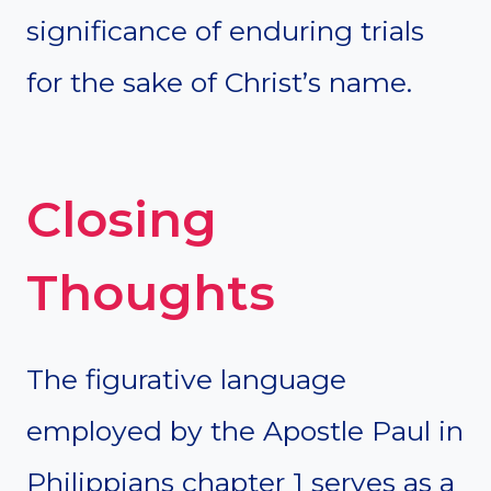
significance of enduring trials
for the sake of Christ’s name.
Closing
Thoughts
The figurative language
employed by the Apostle Paul in
Philippians chapter 1 serves as a