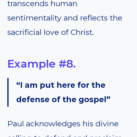
transcends human
sentimentality and reflects the
sacrificial love of Christ.
Example #8.
“I am put here for the
defense of the gospel”
Paul acknowledges his divine