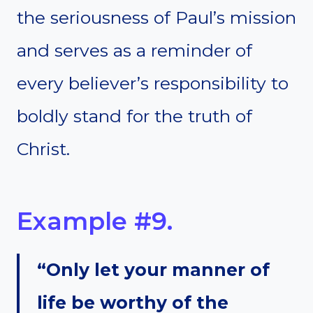
the seriousness of Paul’s mission
and serves as a reminder of
every believer’s responsibility to
boldly stand for the truth of
Christ.
Example #9.
“Only let your manner of
life be worthy of the