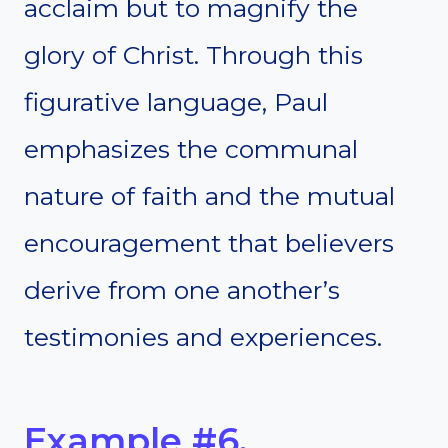
acclaim but to magnify the
glory of Christ. Through this
figurative language, Paul
emphasizes the communal
nature of faith and the mutual
encouragement that believers
derive from one another’s
testimonies and experiences.
Example #6.