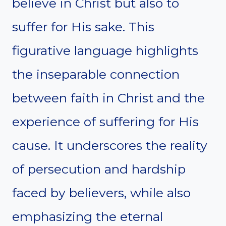
believe in Christ but also to
suffer for His sake. This
figurative language highlights
the inseparable connection
between faith in Christ and the
experience of suffering for His
cause. It underscores the reality
of persecution and hardship
faced by believers, while also
emphasizing the eternal