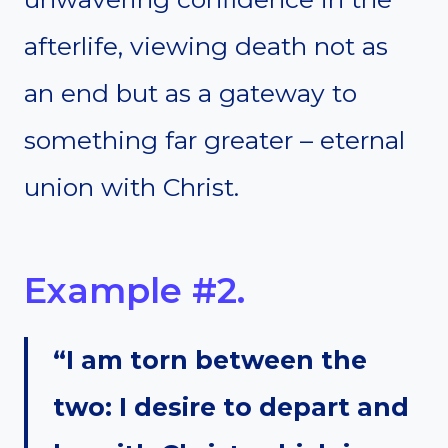
afterlife, viewing death not as
an end but as a gateway to
something far greater – eternal
union with Christ.
Example #2.
“I am torn between the
two: I desire to depart and