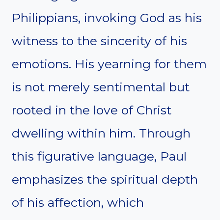
Philippians, invoking God as his
witness to the sincerity of his
emotions. His yearning for them
is not merely sentimental but
rooted in the love of Christ
dwelling within him. Through
this figurative language, Paul
emphasizes the spiritual depth
of his affection, which