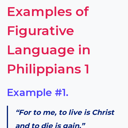
Examples of
Figurative
Language in
Philippians 1
Example #1.
“For to me, to live is Christ
and to die is gain.”