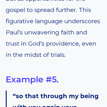
gospel to spread further. This
figurative language underscores
Paul’s unwavering faith and
trust in God’s providence, even
in the midst of trials.
Example #5.
“so that through my being