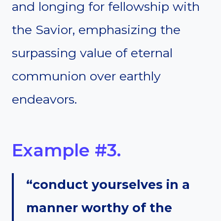
and longing for fellowship with
the Savior, emphasizing the
surpassing value of eternal
communion over earthly
endeavors.
Example #3.
“conduct yourselves in a
manner worthy of the