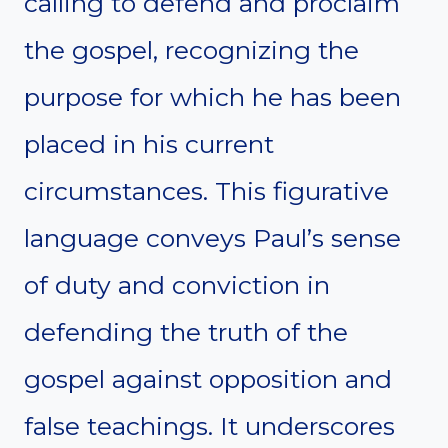
calling to defend and proclaim
the gospel, recognizing the
purpose for which he has been
placed in his current
circumstances. This figurative
language conveys Paul’s sense
of duty and conviction in
defending the truth of the
gospel against opposition and
false teachings. It underscores