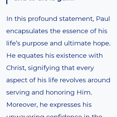
In this profound statement, Paul
encapsulates the essence of his
life’s purpose and ultimate hope.
He equates his existence with
Christ, signifying that every
aspect of his life revolves around
serving and honoring Him.
Moreover, he expresses his
unwavering confidence in the