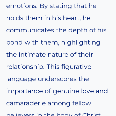
emotions. By stating that he
holds them in his heart, he
communicates the depth of his
bond with them, highlighting
the intimate nature of their
relationship. This figurative
language underscores the
importance of genuine love and
camaraderie among fellow
believers in the body of Christ.