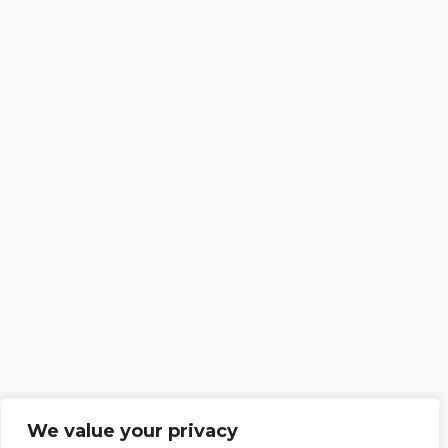
We value your privacy