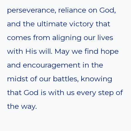
perseverance, reliance on God,
and the ultimate victory that
comes from aligning our lives
with His will. May we find hope
and encouragement in the
midst of our battles, knowing
that God is with us every step of
the way.