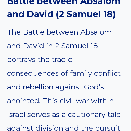
Battle between Absalom
and David (2 Samuel 18)
The Battle between Absalom
and David in 2 Samuel 18
portrays the tragic
consequences of family conflict
and rebellion against God’s
anointed. This civil war within
Israel serves as a cautionary tale
against division and the pursuit