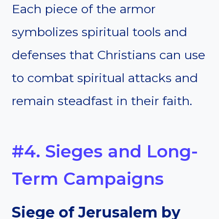
Each piece of the armor
symbolizes spiritual tools and
defenses that Christians can use
to combat spiritual attacks and
remain steadfast in their faith.
#4. Sieges and Long-
Term Campaigns
Siege of Jerusalem by