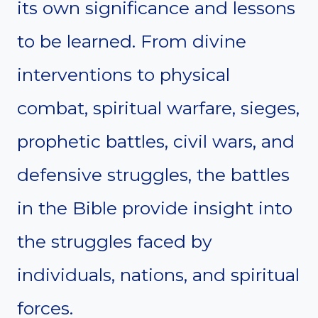
its own significance and lessons
to be learned. From divine
interventions to physical
combat, spiritual warfare, sieges,
prophetic battles, civil wars, and
defensive struggles, the battles
in the Bible provide insight into
the struggles faced by
individuals, nations, and spiritual
forces.