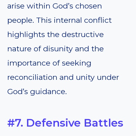
arise within God’s chosen
people. This internal conflict
highlights the destructive
nature of disunity and the
importance of seeking
reconciliation and unity under
God’s guidance.
#7. Defensive Battles