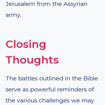
Jerusalem from the Assyrian
army.
Closing
Thoughts
The battles outlined in the Bible
serve as powerful reminders of
the various challenges we may