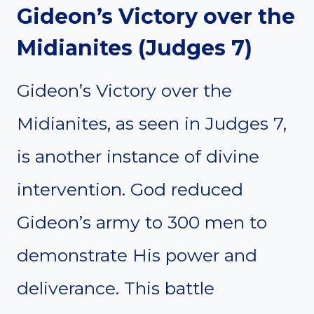
Gideon’s Victory over the
Midianites (Judges 7)
Gideon’s Victory over the
Midianites, as seen in Judges 7,
is another instance of divine
intervention. God reduced
Gideon’s army to 300 men to
demonstrate His power and
deliverance. This battle