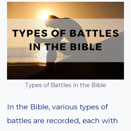
Types of Battles in the Bible
In the Bible, various types of
battles are recorded, each with