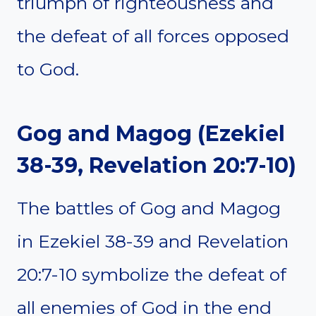
triumph of righteousness and
the defeat of all forces opposed
to God.
Gog and Magog (Ezekiel
38-39, Revelation 20:7-10)
The battles of Gog and Magog
in Ezekiel 38-39 and Revelation
20:7-10 symbolize the defeat of
all enemies of God in the end