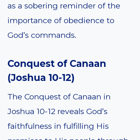
as a sobering reminder of the
importance of obedience to
God’s commands.
Conquest of Canaan
(Joshua 10-12)
The Conquest of Canaan in
Joshua 10-12 reveals God’s
faithfulness in fulfilling His