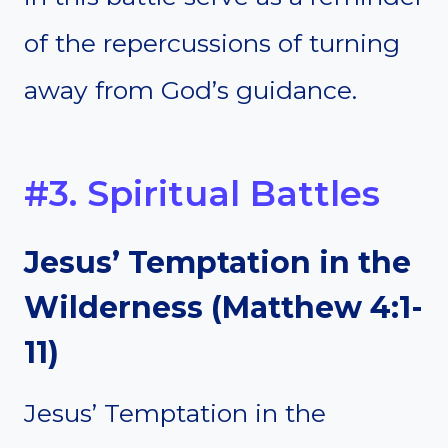
of the repercussions of turning
away from God’s guidance.
#3. Spiritual Battles
Jesus’ Temptation in the
Wilderness (Matthew 4:1-
11)
Jesus’ Temptation in the