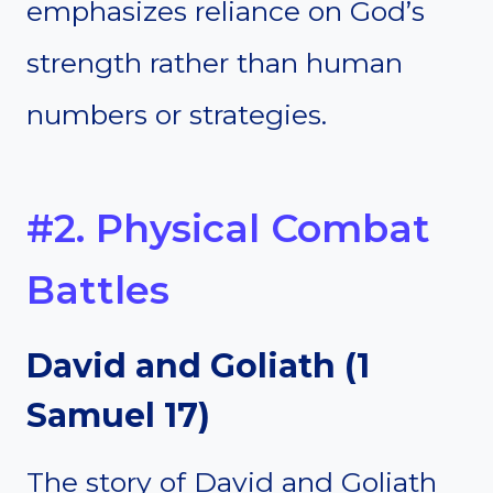
emphasizes reliance on God’s
strength rather than human
numbers or strategies.
#2. Physical Combat
Battles
David and Goliath (1
Samuel 17)
The story of David and Goliath