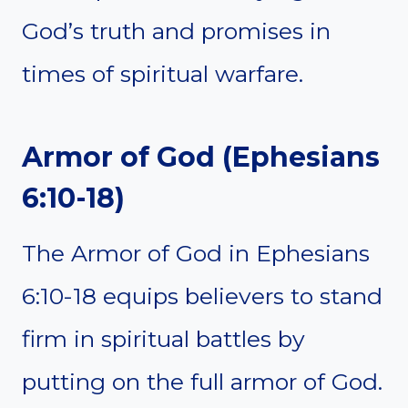
God’s truth and promises in
times of spiritual warfare.
Armor of God (Ephesians
6:10-18)
The Armor of God in Ephesians
6:10-18 equips believers to stand
firm in spiritual battles by
putting on the full armor of God.