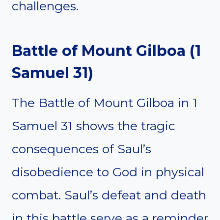
challenges.
Battle of Mount Gilboa (1
Samuel 31)
The Battle of Mount Gilboa in 1
Samuel 31 shows the tragic
consequences of Saul’s
disobedience to God in physical
combat. Saul’s defeat and death
in this battle serve as a reminder