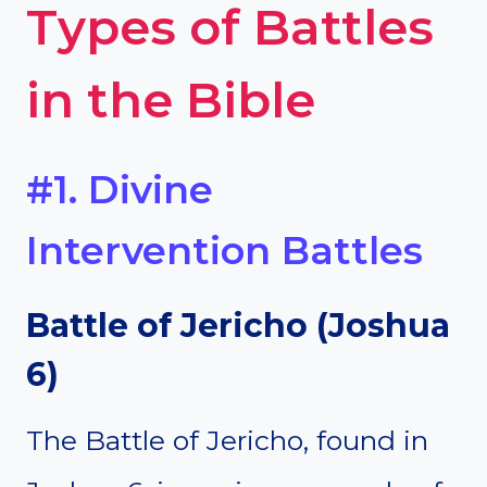
Types of Battles
in the Bible
#1. Divine
Intervention Battles
Battle of Jericho (Joshua
6)
The Battle of Jericho, found in