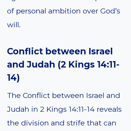
of personal ambition over God’s
will.
Conflict between Israel
and Judah (2 Kings 14:11-
14)
The Conflict between Israel and
Judah in 2 Kings 14:11-14 reveals
the division and strife that can