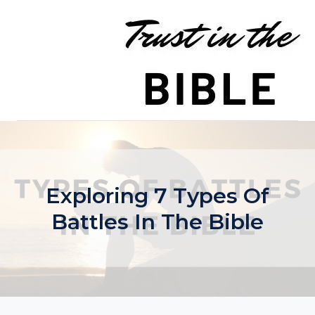
Skip
to
content
Exploring 7 Types Of
Battles In The Bible