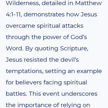
Wilderness, detailed in Matthew
4:1-11, demonstrates how Jesus
overcame spiritual attacks
through the power of God’s
Word. By quoting Scripture,
Jesus resisted the devil’s
temptations, setting an example
for believers facing spiritual
battles. This event underscores
the importance of relying on