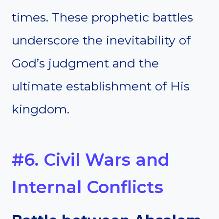
times. These prophetic battles
underscore the inevitability of
God’s judgment and the
ultimate establishment of His
kingdom.
#6. Civil Wars and
Internal Conflicts