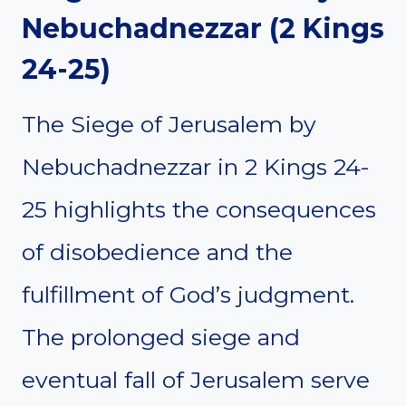
Nebuchadnezzar (2 Kings
24-25)
The Siege of Jerusalem by
Nebuchadnezzar in 2 Kings 24-
25 highlights the consequences
of disobedience and the
fulfillment of God’s judgment.
The prolonged siege and
eventual fall of Jerusalem serve