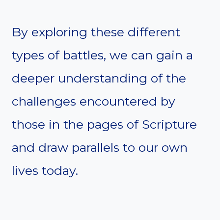
By exploring these different
types of battles, we can gain a
deeper understanding of the
challenges encountered by
those in the pages of Scripture
and draw parallels to our own
lives today.