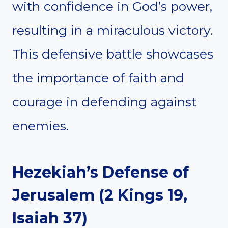
with confidence in God’s power,
resulting in a miraculous victory.
This defensive battle showcases
the importance of faith and
courage in defending against
enemies.
Hezekiah’s Defense of
Jerusalem (2 Kings 19,
Isaiah 37)