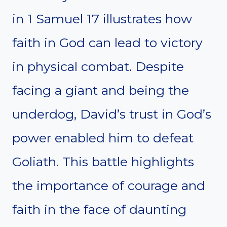
in 1 Samuel 17 illustrates how
faith in God can lead to victory
in physical combat. Despite
facing a giant and being the
underdog, David’s trust in God’s
power enabled him to defeat
Goliath. This battle highlights
the importance of courage and
faith in the face of daunting