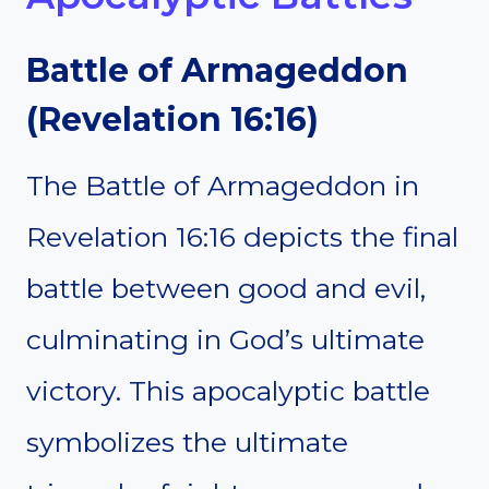
Battle of Armageddon
(Revelation 16:16)
The Battle of Armageddon in
Revelation 16:16 depicts the final
battle between good and evil,
culminating in God’s ultimate
victory. This apocalyptic battle
symbolizes the ultimate