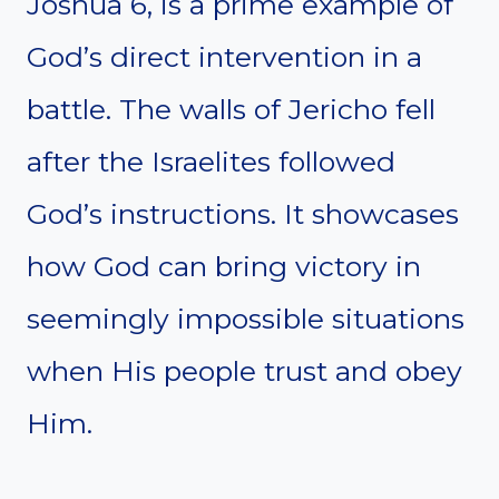
Joshua 6, is a prime example of
God’s direct intervention in a
battle. The walls of Jericho fell
after the Israelites followed
God’s instructions. It showcases
how God can bring victory in
seemingly impossible situations
when His people trust and obey
Him.