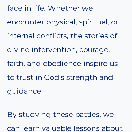
face in life. Whether we
encounter physical, spiritual, or
internal conflicts, the stories of
divine intervention, courage,
faith, and obedience inspire us
to trust in God’s strength and
guidance.
By studying these battles, we
can learn valuable lessons about