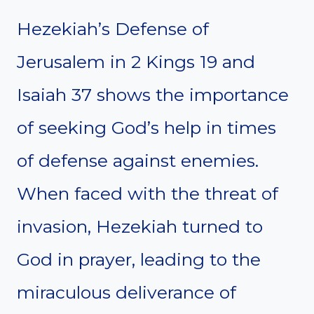
Hezekiah’s Defense of
Jerusalem in 2 Kings 19 and
Isaiah 37 shows the importance
of seeking God’s help in times
of defense against enemies.
When faced with the threat of
invasion, Hezekiah turned to
God in prayer, leading to the
miraculous deliverance of