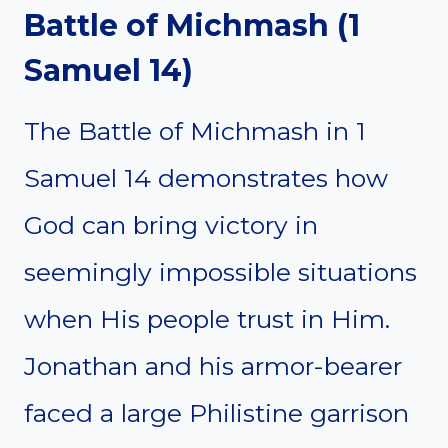
Battle of Michmash (1
Samuel 14)
The Battle of Michmash in 1
Samuel 14 demonstrates how
God can bring victory in
seemingly impossible situations
when His people trust in Him.
Jonathan and his armor-bearer
faced a large Philistine garrison