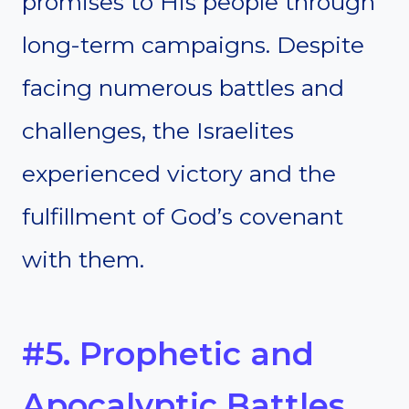
promises to His people through
long-term campaigns. Despite
facing numerous battles and
challenges, the Israelites
experienced victory and the
fulfillment of God’s covenant
with them.
#5. Prophetic and
Apocalyptic Battles