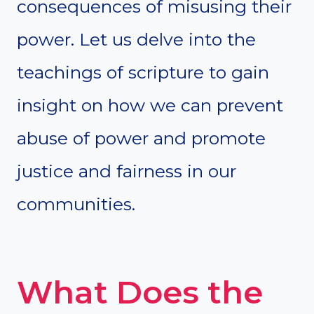
consequences of misusing their
power. Let us delve into the
teachings of scripture to gain
insight on how we can prevent
abuse of power and promote
justice and fairness in our
communities.
What Does the