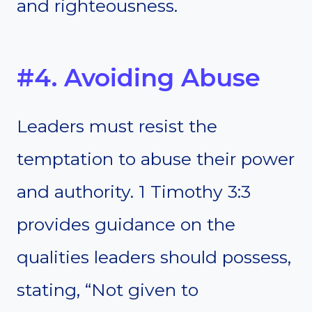
and righteousness.
#4. Avoiding Abuse
Leaders must resist the
temptation to abuse their power
and authority. 1 Timothy 3:3
provides guidance on the
qualities leaders should possess,
stating, “Not given to