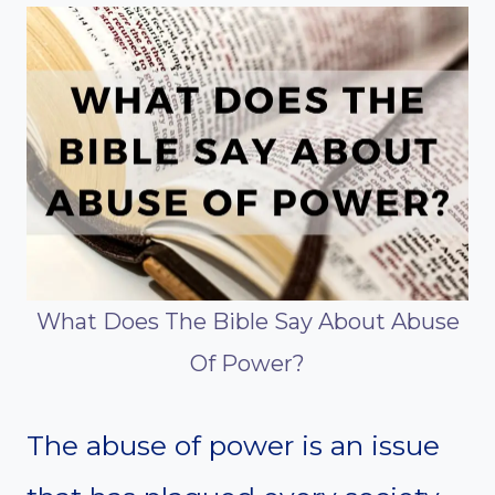
What Does The Bible Say About Abuse
Of Power?
The abuse of power is an issue