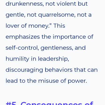
drunkenness, not violent but
gentle, not quarrelsome, not a
lover of money.” This
emphasizes the importance of
self-control, gentleness, and
humility in leadership,
discouraging behaviors that can
lead to the misuse of power.
#5. Consequences of