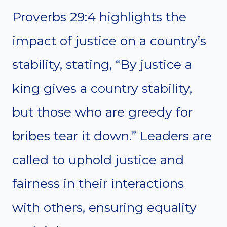
Proverbs 29:4 highlights the
impact of justice on a country’s
stability, stating, “By justice a
king gives a country stability,
but those who are greedy for
bribes tear it down.” Leaders are
called to uphold justice and
fairness in their interactions
with others, ensuring equality