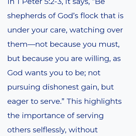
In 1 Peter 5:2-3, it says, “Be
shepherds of God’s flock that is
under your care, watching over
them—not because you must,
but because you are willing, as
God wants you to be; not
pursuing dishonest gain, but
eager to serve.” This highlights
the importance of serving
others selflessly, without