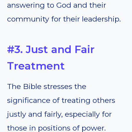
answering to God and their
community for their leadership.
#3. Just and Fair
Treatment
The Bible stresses the
significance of treating others
justly and fairly, especially for
those in positions of power.