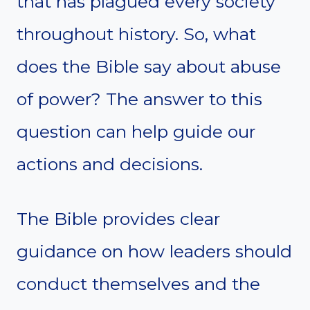
that has plagued every society
throughout history. So, what
does the Bible say about abuse
of power? The answer to this
question can help guide our
actions and decisions.
The Bible provides clear
guidance on how leaders should
conduct themselves and the