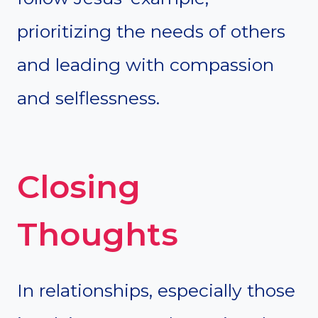
prioritizing the needs of others
and leading with compassion
and selflessness.
Closing
Thoughts
In relationships, especially those