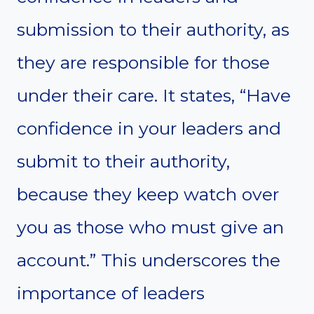
submission to their authority, as
they are responsible for those
under their care. It states, “Have
confidence in your leaders and
submit to their authority,
because they keep watch over
you as those who must give an
account.” This underscores the
importance of leaders