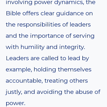
involving power dynamics, the
Bible offers clear guidance on
the responsibilities of leaders
and the importance of serving
with humility and integrity.
Leaders are called to lead by
example, holding themselves
accountable, treating others
justly, and avoiding the abuse of
power.