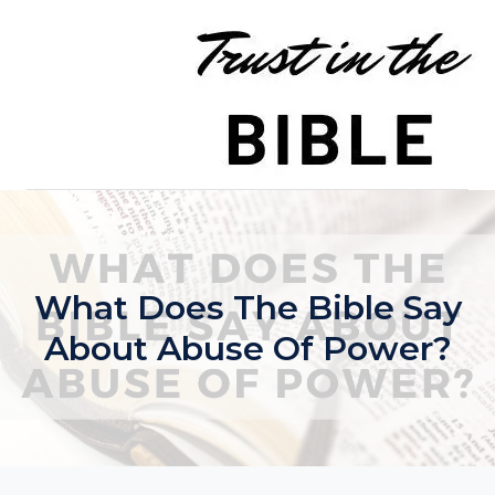
Skip
to
content
What Does The Bible Say
About Abuse Of Power?