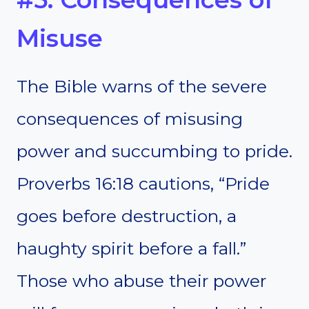
Misuse
The Bible warns of the severe
consequences of misusing
power and succumbing to pride.
Proverbs 16:18 cautions, “Pride
goes before destruction, a
haughty spirit before a fall.”
Those who abuse their power