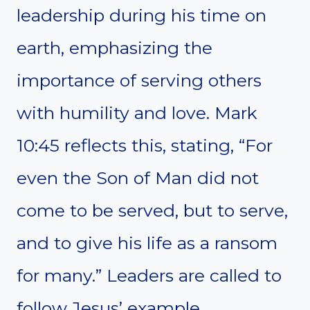
leadership during his time on
earth, emphasizing the
importance of serving others
with humility and love. Mark
10:45 reflects this, stating, “For
even the Son of Man did not
come to be served, but to serve,
and to give his life as a ransom
for many.” Leaders are called to
follow Jesus’ example,