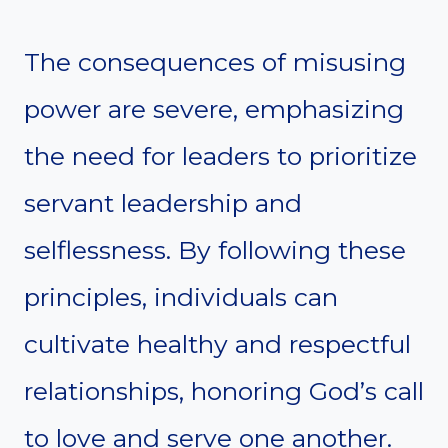
The consequences of misusing
power are severe, emphasizing
the need for leaders to prioritize
servant leadership and
selflessness. By following these
principles, individuals can
cultivate healthy and respectful
relationships, honoring God’s call
to love and serve one another.