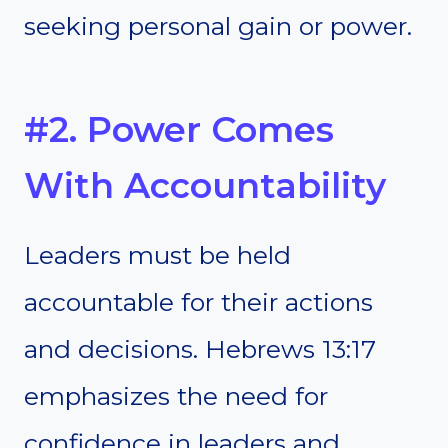
seeking personal gain or power.
#2. Power Comes
With Accountability
Leaders must be held
accountable for their actions
and decisions. Hebrews 13:17
emphasizes the need for
confidence in leaders and