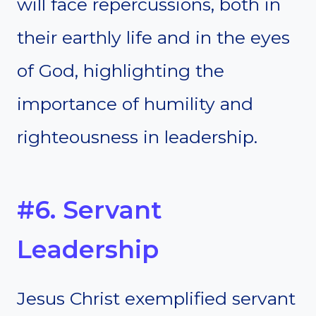
will face repercussions, both in
their earthly life and in the eyes
of God, highlighting the
importance of humility and
righteousness in leadership.
#6. Servant
Leadership
Jesus Christ exemplified servant