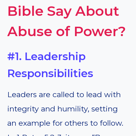
Bible Say About
Abuse of Power?
#1. Leadership
Responsibilities
Leaders are called to lead with
integrity and humility, setting
an example for others to follow.