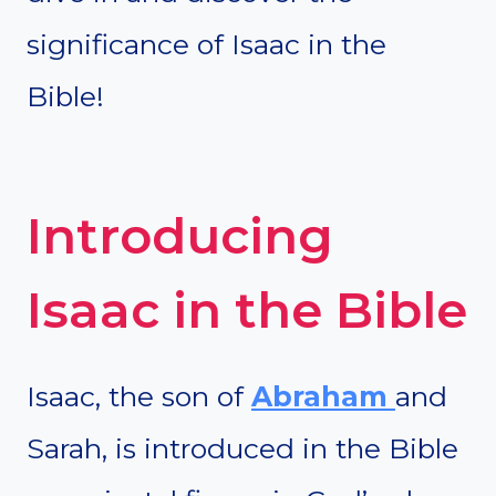
significance of Isaac in the
Bible!
Introducing
Isaac in the Bible
Isaac, the son of
Abraham
and
Sarah, is introduced in the Bible