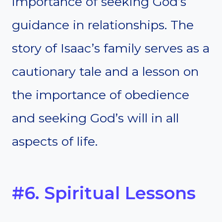
importance of seeking God’s
guidance in relationships. The
story of Isaac’s family serves as a
cautionary tale and a lesson on
the importance of obedience
and seeking God’s will in all
aspects of life.
#6. Spiritual Lessons