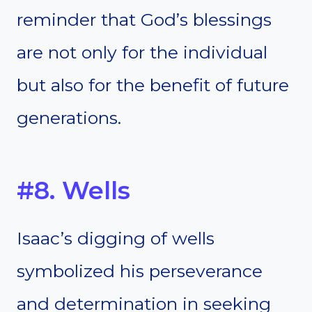
reminder that God’s blessings
are not only for the individual
but also for the benefit of future
generations.
#8. Wells
Isaac’s digging of wells
symbolized his perseverance
and determination in seeking