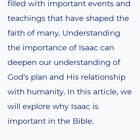
filled with important events and
teachings that have shaped the
faith of many. Understanding
the importance of Isaac can
deepen our understanding of
God’s plan and His relationship
with humanity. In this article, we
will explore why Isaac is
important in the Bible.