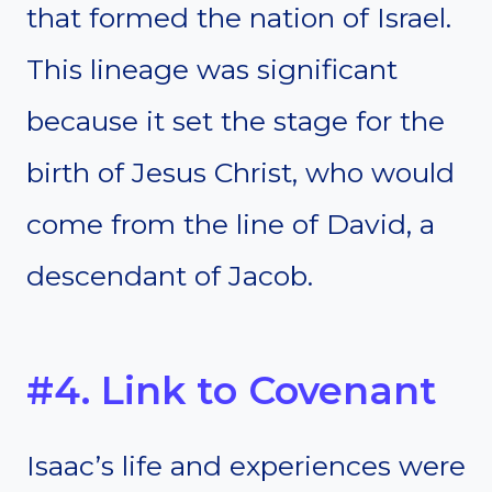
that formed the nation of Israel.
This lineage was significant
because it set the stage for the
birth of Jesus Christ, who would
come from the line of David, a
descendant of Jacob.
#4. Link to Covenant
Isaac’s life and experiences were