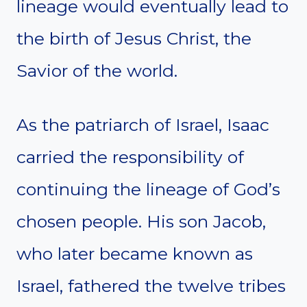
lineage would eventually lead to
the birth of Jesus Christ, the
Savior of the world.
As the patriarch of Israel, Isaac
carried the responsibility of
continuing the lineage of God’s
chosen people. His son Jacob,
who later became known as
Israel, fathered the twelve tribes