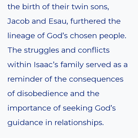
the birth of their twin sons,
Jacob and Esau, furthered the
lineage of God’s chosen people.
The struggles and conflicts
within Isaac’s family served as a
reminder of the consequences
of disobedience and the
importance of seeking God’s
guidance in relationships.