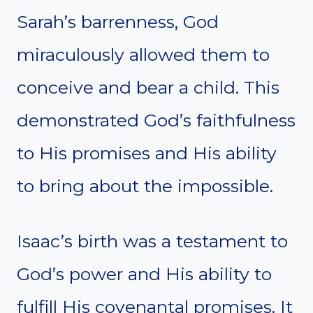
Sarah’s barrenness, God
miraculously allowed them to
conceive and bear a child. This
demonstrated God’s faithfulness
to His promises and His ability
to bring about the impossible.
Isaac’s birth was a testament to
God’s power and His ability to
fulfill His covenantal promises. It