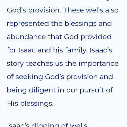
God’s provision. These wells also
represented the blessings and
abundance that God provided
for Isaac and his family. Isaac’s
story teaches us the importance
of seeking God’s provision and
being diligent in our pursuit of
His blessings.
Isaac’s digging of wells