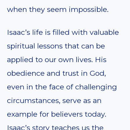
when they seem impossible.
Isaac’s life is filled with valuable
spiritual lessons that can be
applied to our own lives. His
obedience and trust in God,
even in the face of challenging
circumstances, serve as an
example for believers today.
Isaac’s story teaches us the