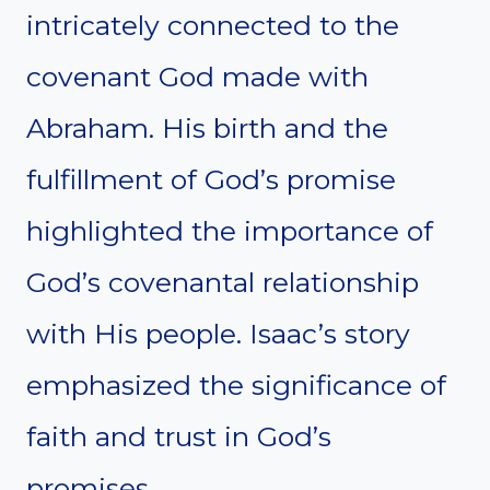
intricately connected to the
covenant God made with
Abraham. His birth and the
fulfillment of God’s promise
highlighted the importance of
God’s covenantal relationship
with His people. Isaac’s story
emphasized the significance of
faith and trust in God’s
promises.