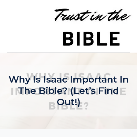
Skip
to
content
Why Is Isaac Important In
The Bible? (Let’s Find
Out!)