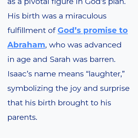
as a pivotal figure in God’s plan.
His birth was a miraculous
fulfillment of
God’s promise to
Abraham
, who was advanced
in age and Sarah was barren.
Isaac’s name means “laughter,”
symbolizing the joy and surprise
that his birth brought to his
parents.