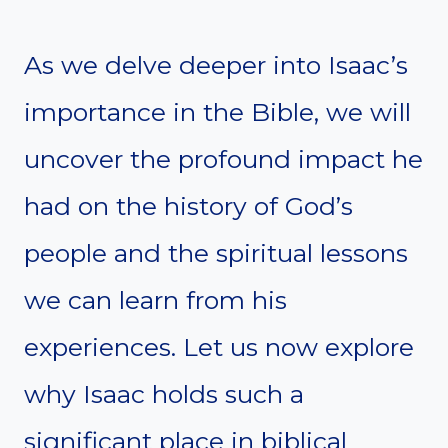
As we delve deeper into Isaac’s
importance in the Bible, we will
uncover the profound impact he
had on the history of God’s
people and the spiritual lessons
we can learn from his
experiences. Let us now explore
why Isaac holds such a
significant place in biblical