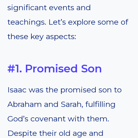
significant events and
teachings. Let’s explore some of
these key aspects:
#1. Promised Son
Isaac was the promised son to
Abraham and Sarah, fulfilling
God’s covenant with them.
Despite their old age and