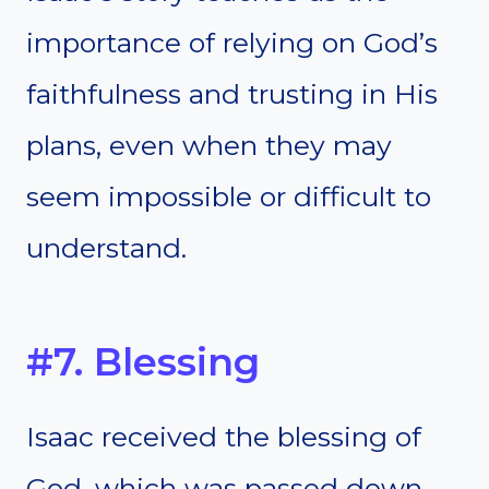
importance of relying on God’s
faithfulness and trusting in His
plans, even when they may
seem impossible or difficult to
understand.
#7. Blessing
Isaac received the blessing of
God, which was passed down