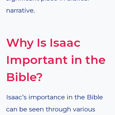
narrative.
Why Is Isaac
Important in the
Bible?
Isaac’s importance in the Bible
can be seen through various