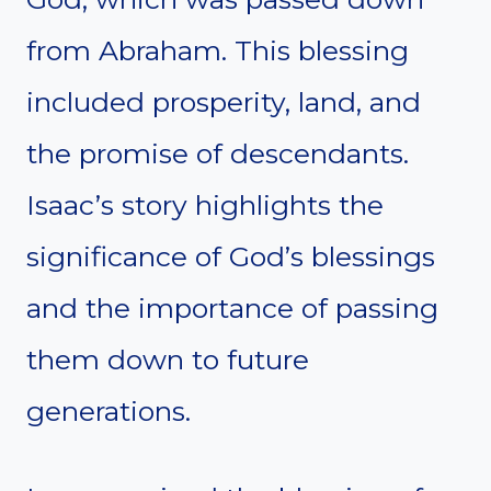
from Abraham. This blessing
included prosperity, land, and
the promise of descendants.
Isaac’s story highlights the
significance of God’s blessings
and the importance of passing
them down to future
generations.