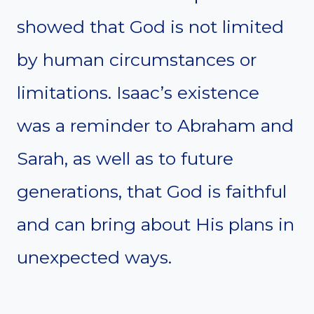
showed that God is not limited
by human circumstances or
limitations. Isaac’s existence
was a reminder to Abraham and
Sarah, as well as to future
generations, that God is faithful
and can bring about His plans in
unexpected ways.