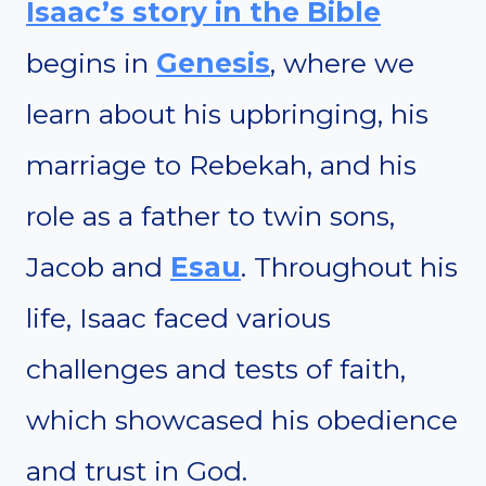
Isaac’s story in the Bible
begins in
Genesis
, where we
learn about his upbringing, his
marriage to Rebekah, and his
role as a father to twin sons,
Jacob and
Esau
. Throughout his
life, Isaac faced various
challenges and tests of faith,
which showcased his obedience
and trust in God.