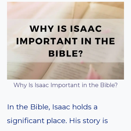
Why Is Isaac Important in the Bible?
In the Bible, Isaac holds a
significant place. His story is