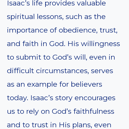
Isaac’s life provides valuable
spiritual lessons, such as the
importance of obedience, trust,
and faith in God. His willingness
to submit to God’s will, even in
difficult circumstances, serves
as an example for believers
today. Isaac’s story encourages
us to rely on God’s faithfulness
and to trust in His plans, even