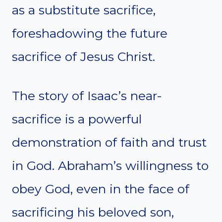
as a substitute sacrifice,
foreshadowing the future
sacrifice of Jesus Christ.
The story of Isaac’s near-
sacrifice is a powerful
demonstration of faith and trust
in God. Abraham’s willingness to
obey God, even in the face of
sacrificing his beloved son,