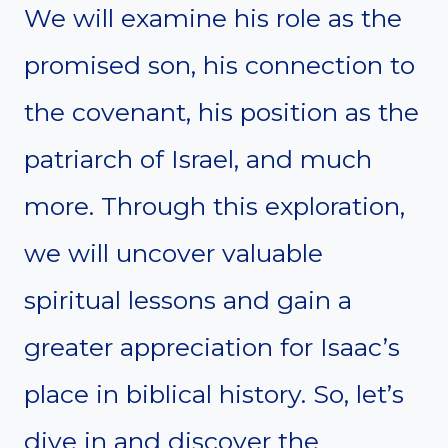
We will examine his role as the
promised son, his connection to
the covenant, his position as the
patriarch of Israel, and much
more. Through this exploration,
we will uncover valuable
spiritual lessons and gain a
greater appreciation for Isaac’s
place in biblical history. So, let’s
dive in and discover the