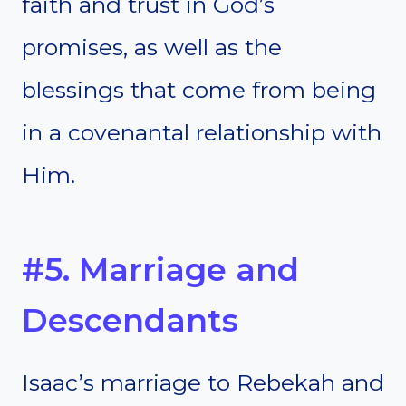
faith and trust in God’s
promises, as well as the
blessings that come from being
in a covenantal relationship with
Him.
#5. Marriage and
Descendants
Isaac’s marriage to Rebekah and