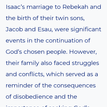
Isaac’s marriage to Rebekah and
the birth of their twin sons,
Jacob and Esau, were significant
events in the continuation of
God’s chosen people. However,
their family also faced struggles
and conflicts, which served as a
reminder of the consequences
of disobedience and the