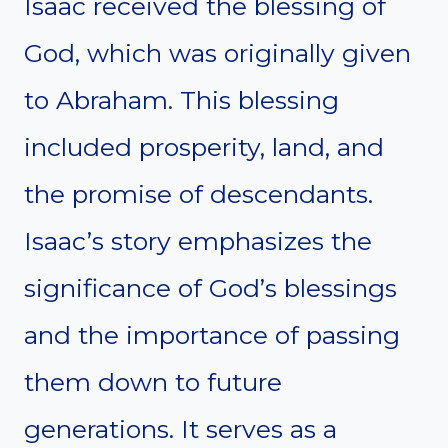
Isaac received the blessing of
God, which was originally given
to Abraham. This blessing
included prosperity, land, and
the promise of descendants.
Isaac’s story emphasizes the
significance of God’s blessings
and the importance of passing
them down to future
generations. It serves as a