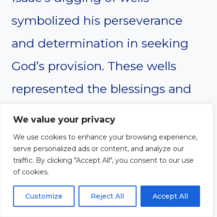
symbolized his perseverance
and determination in seeking
God’s provision. These wells
represented the blessings and
abundance that God provided
We value your privacy
for Isaac and his family. Isaac’s
We use cookies to enhance your browsing experience,
serve personalized ads or content, and analyze our
story teaches us the importance
traffic. By clicking "Accept All", you consent to our use
of cookies.
of seeking God’s provision and
Customize
Reject All
Accept All
being diligent in our pursuit of