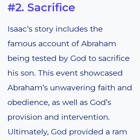
#2. Sacrifice
Isaac’s story includes the
famous account of Abraham
being tested by God to sacrifice
his son. This event showcased
Abraham’s unwavering faith and
obedience, as well as God’s
provision and intervention.
Ultimately, God provided a ram