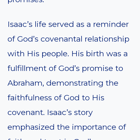
Isaac’s life served as a reminder
of God’s covenantal relationship
with His people. His birth was a
fulfillment of God’s promise to
Abraham, demonstrating the
faithfulness of God to His
covenant. Isaac’s story
emphasized the importance of