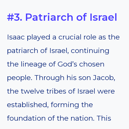
#3. Patriarch of Israel
Isaac played a crucial role as the
patriarch of Israel, continuing
the lineage of God’s chosen
people. Through his son Jacob,
the twelve tribes of Israel were
established, forming the
foundation of the nation. This