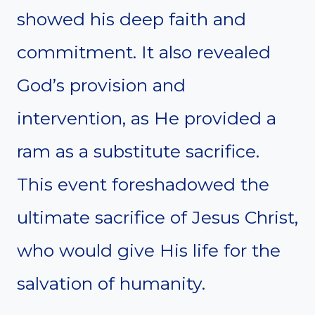
showed his deep faith and
commitment. It also revealed
God’s provision and
intervention, as He provided a
ram as a substitute sacrifice.
This event foreshadowed the
ultimate sacrifice of Jesus Christ,
who would give His life for the
salvation of humanity.